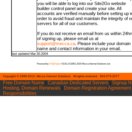
you will be able to log into our Site2Go website
builder control panel and create your site. All
accounts are verified manually before setting up i
order to avoid fraud and maintain the integrity of o
servers for all of our customers.
If you do not receive an email from us within 24hr
of signing up, please email us at
support@mecca.ca
. Please include your domain
name and contact information in your email.
last updated Mar.30.2004
Powered by
FAQEngine
V3.81.3 ©2001-2015 Mecca Internet Solutions Ltd.
Cont
Copyright © 1999-2013, Mecca Internet Solutions. All rights reserved. 604-273-2077
Free Domain Name
|
Canadian Dedicated Servers
|
Signup 
Hosting, Domain Renewals
|
Domain Registration Agreement
Responsibilities