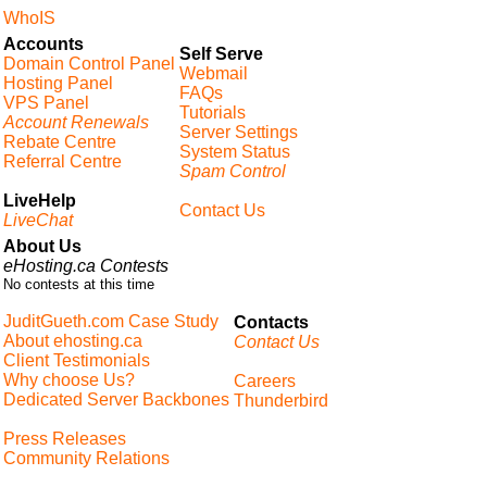
WhoIS
Accounts
Self Serve
Domain Control Panel
Webmail
Hosting Panel
FAQs
VPS Panel
Tutorials
Account Renewals
Server Settings
Rebate Centre
System Status
Referral Centre
Spam Control
LiveHelp
Contact Us
LiveChat
About Us
eHosting.ca Contests
No contests at this time
JuditGueth.com Case Study
Contacts
About ehosting.ca
Contact Us
Client Testimonials
Why choose Us?
Careers
Dedicated Server Backbones
Thunderbird
Press Releases
Community Relations