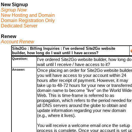
New Signup
Signup Now
New Hosting and Domain
Domain Registration Only
Dedicated Server
Renew
Account Renew
Site2Go : Billing Inquiries : I've ordered Site2Go website
builder, how long do I wait until I have access?
Question:
I've ordered Site2Go website builder, how long do 
wait until I receive / have access to it?
Answer:
Once placing an order for Site2Go website builder
you will have access to your account within 24
hours after receipt of payment. However, it may
take up to 48-72 hours for your new or transferre
domain name to become "live" on the World Wide
Web. This is time-frame is referred to as
propagation, which refers to the period needed for
all DNS servers around the globe to obtain and
update information regarding your new domain
(e.g., where it lives).
You will receive a welcome email once the setup
process is complete. Once your account is set up