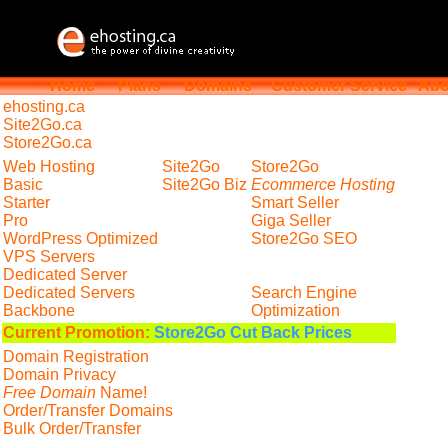
Home
Plans
Domains
Customer Service
Abo
ehosting
.ca
Site2Go.ca
Store2Go.ca
Web Hosting
Site2Go
Store2Go
Basic
Site2Go Biz
Ecommerce Hosting
Starter
Smart Seller
Pro
Giga Seller
WordPress Optimized
Store2Go SEO
VPS Servers
Dedicated Server
Dedicated Servers
Search Engine
Backbone
Optimization
Current Promotion:
Store2Go Cut Back Prices
Domain Registration
Domain Privacy
Free Domain
Name!
Order/Transfer Domains
Bulk Order/Transfer