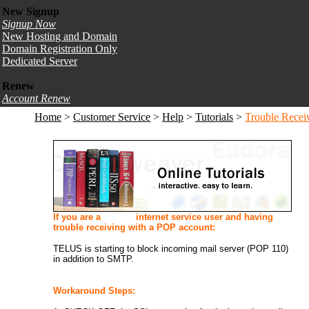
New Signup
Signup Now
New Hosting and Domain
Domain Registration Only
Dedicated Server
Renew
Account Renew
Home
>
Customer Service
>
Help
>
Tutorials
>
Trouble Recei
If you are a
TELUS
internet service user and having
trouble receiving with a POP account:
TELUS is starting to block incoming mail server (POP 110)
in addition to SMTP.
Workaround Steps: