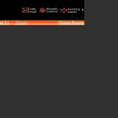
ut Us
Design
Signup/Renew