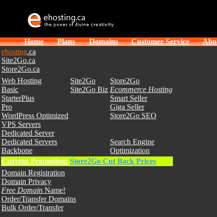
Home
Plans
Domains
Customer Service
Abo
ehosting
.ca
Site2Go.ca
Store2Go.ca
Web Hosting
Site2Go
Store2Go
Basic
Site2Go Biz
Ecommerce Hosting
StarterPlus
Smart Seller
Pro
Giga Seller
WordPress Optimized
Store2Go SEO
VPS Servers
Dedicated Server
Dedicated Servers
Search Engine
Backbone
Optimization
Current Promotion:
Store2Go Cut Back Prices
Domain Registration
Domain Privacy
Free Domain
Name!
Order/Transfer Domains
Bulk Order/Transfer