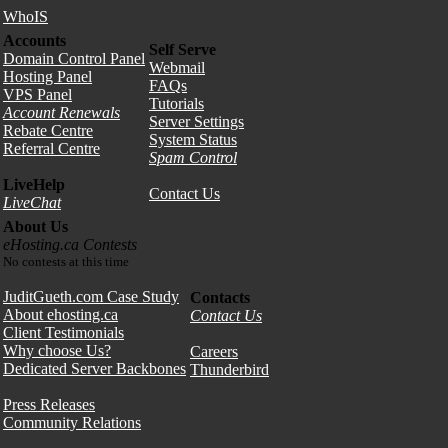
WhoIS
Accounts
Self Serve
Domain Control Panel
Webmail
Hosting Panel
FAQs
VPS Panel
Tutorials
Account Renewals
Server Settings
Rebate Centre
System Status
Referral Centre
Spam Control
LiveHelp
Contact Us
LiveChat
About Us
eHosting.ca Contests
No contests at this time
JuditGueth.com Case Study
Contacts
About ehosting.ca
Contact Us
Client Testimonials
Why choose Us?
Careers
Dedicated Server Backbones
Thunderbird
Press Releases
Community Relations