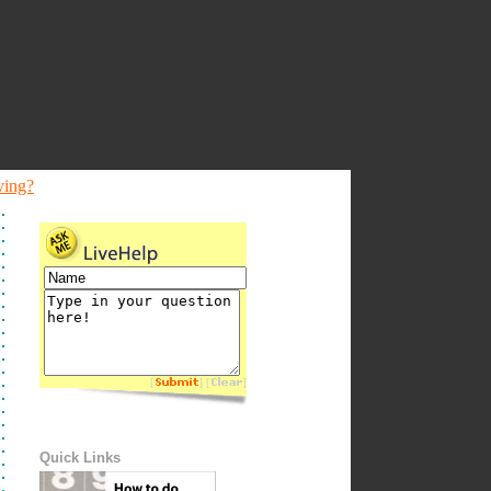
ving?
[
] [
]
Quick Links