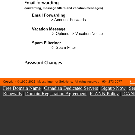
(forwarding, message filters and vacation messages)
Email Forwarding:
Web Mail
-> Account Forwards
Vacation Message:
Web Mail
-> Options -> Vacation Notice
Spam Filtering:
Web Mail
-> Spam Filter
https://cp.ehosting.ca/client/passwordreset
Co
Copyright © 1999-2021, Mecca Internet Solutions. All rights reserved. 604-273-2077
Free Domain Name
|
Canadian Dedicated Servers
|
Signup Now
|
Ser
Renewals
|
Domain Registration Agreement
|
ICANN Policy
|
ICANN 