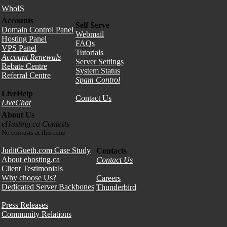
WhoIS
Accounts
Self Serve
Domain Control Panel
Webmail
Hosting Panel
FAQs
VPS Panel
Tutorials
Account Renewals
Server Settings
Rebate Centre
System Status
Referral Centre
Spam Control
LiveHelp
Contact Us
LiveChat
About Us
eHosting.ca Contests
No contests at this time
JuditGueth.com Case Study
Contacts
About ehosting.ca
Contact Us
Client Testimonials
Why choose Us?
Careers
Dedicated Server Backbones
Thunderbird
Press Releases
Community Relations