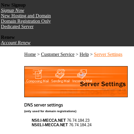
New Signup
Signup Now
New Hosting and Domain
Domain Registration Only
Dedicated Server
Renew
Account Renew
Home
>
Customer Service
>
Help
>
Server Settings
(only used for domain registrations)
NS0.I-MECCA.NET
76.74.184.23
NS01.I-MECCA.NET
76.74.184.24