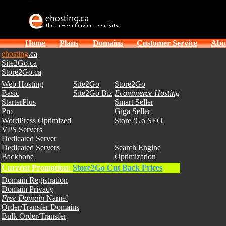
Home
Plans
Domains
Customer Service
Abo
ehosting
.ca
Site2Go.ca
Store2Go.ca
Web Hosting
Site2Go
Store2Go
Basic
Site2Go Biz
Ecommerce Hosting
StarterPlus
Smart Seller
Pro
Giga Seller
WordPress Optimized
Store2Go SEO
VPS Servers
Dedicated Server
Dedicated Servers
Search Engine
Backbone
Optimization
Current Promotion:
Store2Go Cut Back Prices
Domain Registration
Domain Privacy
Free Domain
Name!
Order/Transfer Domains
Bulk Order/Transfer