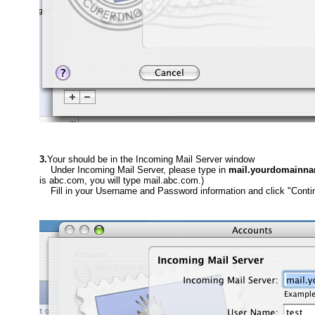
3.
Your should be in the Incoming Mail Server window
Under Incoming Mail Server, please type in
mail.yourdomainn
is abc.com, you will type mail.abc.com.)
Fill in your Username and Password information and click "Conti