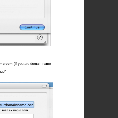
ame.com
(If you are domain name
nue"