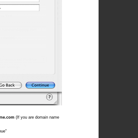
ame.com
(If you are domain name
nue"