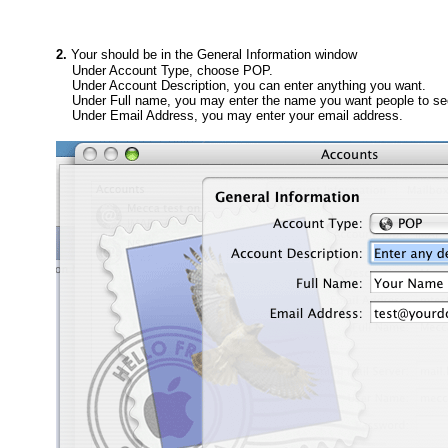
2.
Your should be in the General Information window
Under Account Type, choose POP.
Under Account Description, you can enter anything you want.
Under Full name, you may enter the name you want people to se
Under Email Address, you may enter your email address.