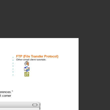
FTP (File Transfer Protocol)
Other email client tutorials:
Linux KDE Mail Client
Outlook Express
Outlook XP
ferences."
t corner