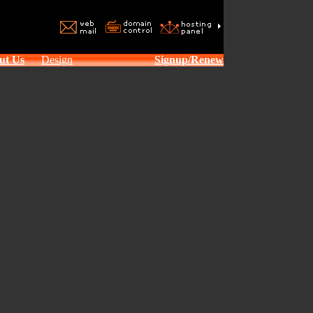
ut Us
Design
Signup/Renew