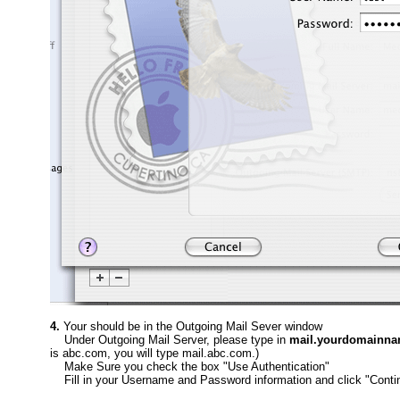
4.
Your should be in the Outgoing Mail Sever window
Under Outgoing Mail Server, please type in
mail.yourdomainn
is abc.com, you will type mail.abc.com.)
Make Sure you check the box "Use Authentication"
Fill in your Username and Password information and click "Conti