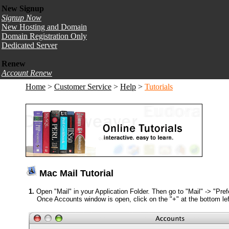
New Signup
Signup Now
New Hosting and Domain
Domain Registration Only
Dedicated Server
Renew
Account Renew
Home
>
Customer Service
>
Help
>
Tutorials
Mac Mail Tutorial
1.
Open "Mail" in your Application Folder. Then go to "Mail" -> "Pre
Once Accounts window is open, click on the "+" at the bottom lef