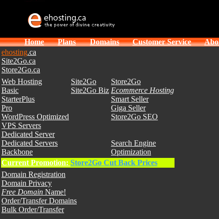
Home
Plans
Domains
Customer Service
Abo
ehosting
.ca
Site2Go.ca
Store2Go.ca
Web Hosting
Site2Go
Store2Go
Basic
Site2Go Biz
Ecommerce Hosting
StarterPlus
Smart Seller
Pro
Giga Seller
WordPress Optimized
Store2Go SEO
VPS Servers
Dedicated Server
Dedicated Servers
Search Engine
Backbone
Optimization
Current Promotion:
Store2Go Cut Back Prices
Domain Registration
Domain Privacy
Free Domain
Name!
Order/Transfer Domains
Bulk Order/Transfer