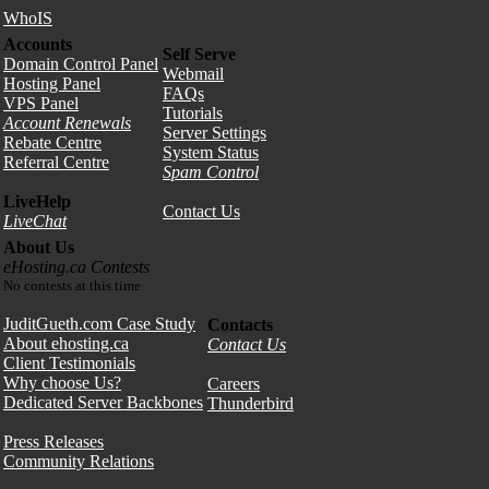
WhoIS
Accounts
Self Serve
Domain Control Panel
Webmail
Hosting Panel
FAQs
VPS Panel
Tutorials
Account Renewals
Server Settings
Rebate Centre
System Status
Referral Centre
Spam Control
LiveHelp
Contact Us
LiveChat
About Us
eHosting.ca Contests
No contests at this time
JuditGueth.com Case Study
Contacts
About ehosting.ca
Contact Us
Client Testimonials
Why choose Us?
Careers
Dedicated Server Backbones
Thunderbird
Press Releases
Community Relations