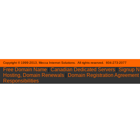
Cont
Copyright © 1999-2013, Mecca Internet Solutions. All rights reserved. 604-273-2077
Free Domain Name
|
Canadian Dedicated Servers
|
Signup 
Hosting, Domain Renewals
|
Domain Registration Agreement
Responsibilities