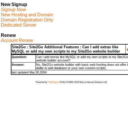
New Signup
Signup Now
New Hosting and Domain
Domain Registration Only
Dedicated Server
Renew
Account Renew
Site2Go : Site2Go Additional Features : Can I add extras like
MySQL or add my own scripts to my Site2Go website builder
Question:
Can I add extras like MySQL or add my own scripts to my Site2G
website builder account?
Answer:
No, Site2Go website builder with basic web hosting does not offer 
ability to add database or your own custom scripts.
last updated Mar.30.2004
Powered by
FAQEngine
V3.81.3 ©2001-2015 Mecca Internet Solutions Ltd.