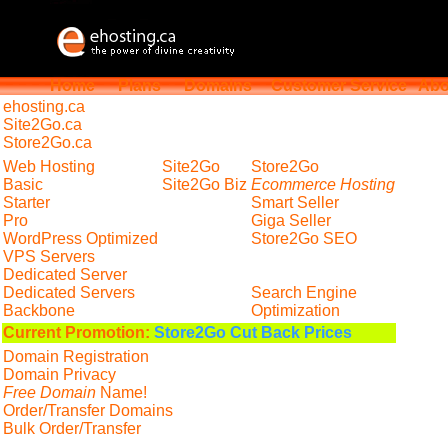
Home
Plans
Domains
Customer Service
Abo
ehosting
.ca
Site2Go.ca
Store2Go.ca
Web Hosting
Site2Go
Store2Go
Basic
Site2Go Biz
Ecommerce Hosting
Starter
Smart Seller
Pro
Giga Seller
WordPress Optimized
Store2Go SEO
VPS Servers
Dedicated Server
Dedicated Servers
Search Engine
Backbone
Optimization
Current Promotion:
Store2Go Cut Back Prices
Domain Registration
Domain Privacy
Free Domain
Name!
Order/Transfer Domains
Bulk Order/Transfer