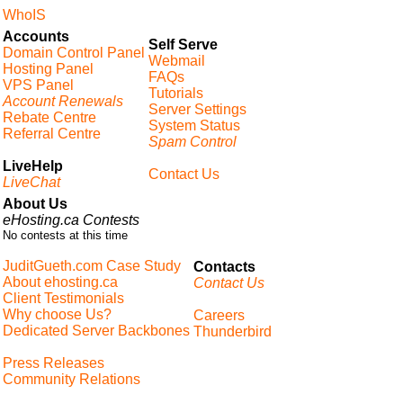
WhoIS
Accounts
Self Serve
Domain Control Panel
Webmail
Hosting Panel
FAQs
VPS Panel
Tutorials
Account Renewals
Server Settings
Rebate Centre
System Status
Referral Centre
Spam Control
LiveHelp
Contact Us
LiveChat
About Us
eHosting.ca Contests
No contests at this time
JuditGueth.com Case Study
Contacts
About ehosting.ca
Contact Us
Client Testimonials
Why choose Us?
Careers
Dedicated Server Backbones
Thunderbird
Press Releases
Community Relations