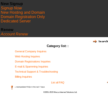
New Signup
Signup Now
New Hosting and Domain
Domain Registration Only
Dedicated Server
Renew
Account Renew
FAQ
Category list: :
General Company Inquires
Web Hosting Inquires
Domain Registrations Inquiries
E-mail & Spamming Inquiries
Technical Support & Troubleshooting
Billing Inquiries
List all FAQ
= new/updated FAQs in the last 7 days
©2001-2015 Mecca Internet Solutions Ltd.