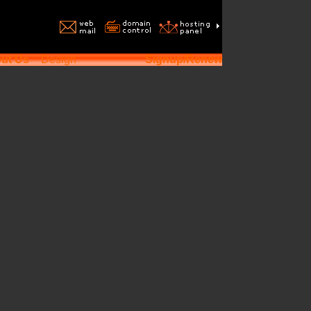
ut Us
Design
Signup/Renew