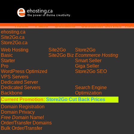
Home
Plans
Domains
Customer Service
Abo
ehosting
.ca
Site2Go.ca
Store2Go.ca
Web Hosting
Site2Go
Store2Go
Basic
Site2Go Biz
Ecommerce Hosting
Starter
Smart Seller
Pro
Giga Seller
WordPress Optimized
Store2Go SEO
VPS Servers
Dedicated Server
Dedicated Servers
Search Engine
Backbone
Optimization
Current Promotion:
Store2Go Cut Back Prices
Domain Registration
Domain Privacy
Free Domain
Name!
Order/Transfer Domains
Bulk Order/Transfer