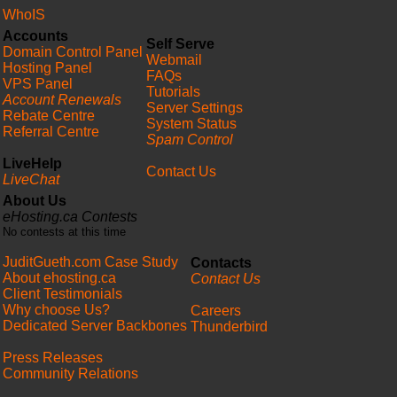
WhoIS
Accounts
Self Serve
Domain Control Panel
Webmail
Hosting Panel
FAQs
VPS Panel
Tutorials
Account Renewals
Server Settings
Rebate Centre
System Status
Referral Centre
Spam Control
LiveHelp
Contact Us
LiveChat
About Us
eHosting.ca Contests
No contests at this time
JuditGueth.com Case Study
Contacts
About ehosting.ca
Contact Us
Client Testimonials
Why choose Us?
Careers
Dedicated Server Backbones
Thunderbird
Press Releases
Community Relations