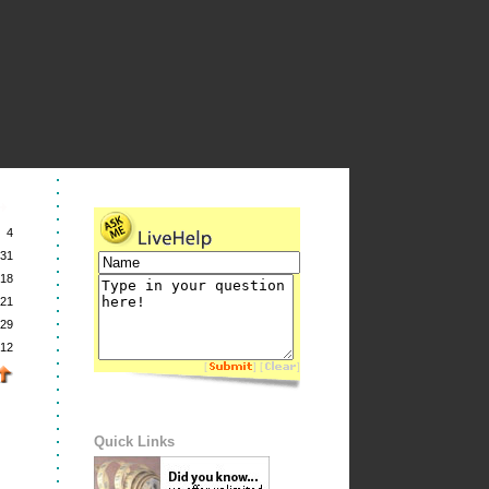
4
31
18
21
29
12
[
] [
]
Quick Links