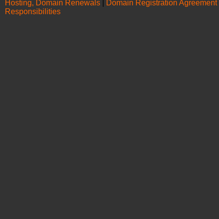
Hosting, Domain Renewals
|
Domain Registration Agreement
Responsibilities