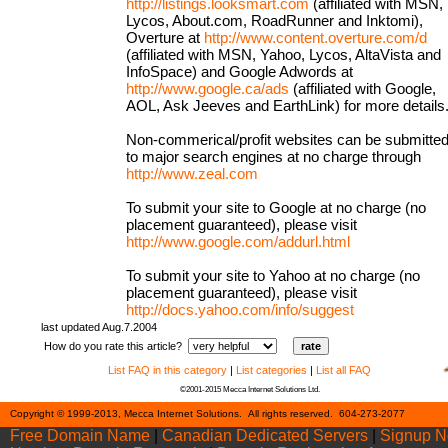
http://listings.looksmart.com
(affiliated with MSN,
Lycos, About.com, RoadRunner and Inktomi),
Overture at
http://www.content.overture.com/d
(affiliated with MSN, Yahoo, Lycos, AltaVista and
InfoSpace) and Google Adwords at
http://www.google.ca/ads
(affiliated with Google,
AOL, Ask Jeeves and EarthLink) for more details
Non-commerical/profit websites can be submitte
to major search engines at no charge through
http://www.zeal.com
To submit your site to Google at no charge (no
placement guaranteed), please visit
http://www.google.com/addurl.html
To submit your site to Yahoo at no charge (no
placement guaranteed), please visit
http://docs.yahoo.com/info/suggest
last updated Aug.7.2004
How do you rate this article?
List FAQ in this category
|
List categories
|
List all FAQ
©2001-2015 Mecca Internet Solutions Ltd.
Cont
Copyright © 1999-2013, Mecca Internet Solutions. All rights reserved. 604-273-2077
Free Domain Name
|
Canadian Dedicated Servers
|
Signup 