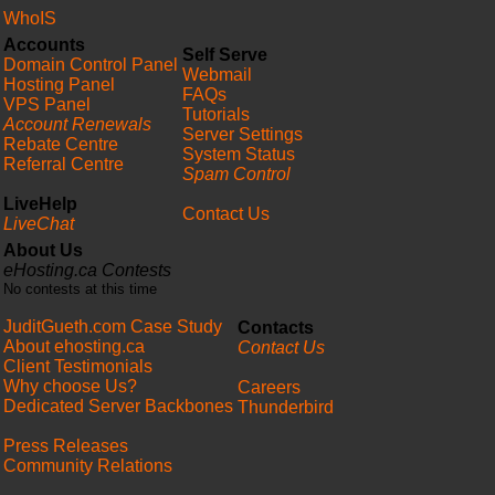
WhoIS
Accounts
Self Serve
Domain Control Panel
Webmail
Hosting Panel
FAQs
VPS Panel
Tutorials
Account Renewals
Server Settings
Rebate Centre
System Status
Referral Centre
Spam Control
LiveHelp
Contact Us
LiveChat
About Us
eHosting.ca Contests
No contests at this time
JuditGueth.com Case Study
Contacts
About ehosting.ca
Contact Us
Client Testimonials
Why choose Us?
Careers
Dedicated Server Backbones
Thunderbird
Press Releases
Community Relations