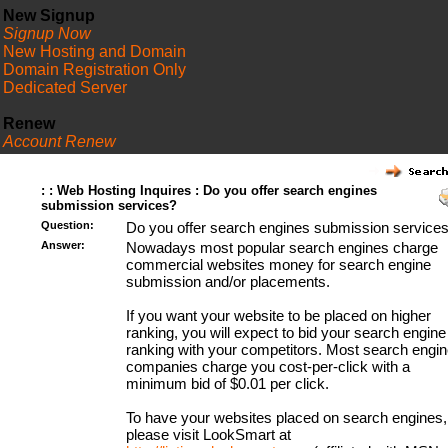
New Signup
Signup Now
New Hosting and Domain
Domain Registration Only
Dedicated Server
Renew
Account Renew
FAQ
: : Web Hosting Inquires : Do you offer search engines
submission services?
Question:
Do you offer search engines submission service
Answer:
Nowadays most popular search engines charge
commercial websites money for search engine
submission and/or placements.
If you want your website to be placed on higher
ranking, you will expect to bid your search engine
ranking with your competitors. Most search engin
companies charge you cost-per-click with a
minimum bid of $0.01 per click.
To have your websites placed on search engines,
please visit LookSmart at