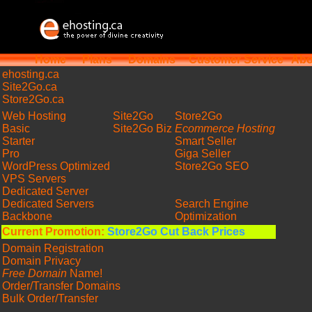
Home
Plans
Domains
Customer Service
Abo
ehosting
.ca
Site2Go.ca
Store2Go.ca
Web Hosting
Site2Go
Store2Go
Basic
Site2Go Biz
Ecommerce Hosting
Starter
Smart Seller
Pro
Giga Seller
WordPress Optimized
Store2Go SEO
VPS Servers
Dedicated Server
Dedicated Servers
Search Engine
Backbone
Optimization
Current Promotion:
Store2Go Cut Back Prices
Domain Registration
Domain Privacy
Free Domain
Name!
Order/Transfer Domains
Bulk Order/Transfer