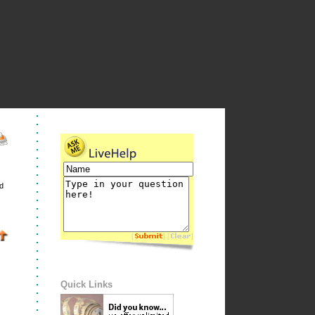
d
[
] [
]
Quick Links