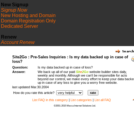
New Signup
Signup Now
New Hosting and Domain
Domain Registration Only
Dedicated Server
Renew
Account Renew
FAQ
Site2Go : Pre-Sales Inquiries : Is my data backed up in case of
loss?
Question:
Is my data backed up in case of loss?
Answer:
We back up all of our paid
Sit
e
2Go
website builder sites daily,
weekly and monthly. Although we can't be responsible for acts
beyond our control, we make every effort to keep your data backe
up in case of any loss to give you a worry free website.
last updated Mar.30.2004
How do you rate this article?
List FAQ in this category
|
List categories
|
List all FAQ
©2001-2015 Mecca Internet Solutions Ltd.