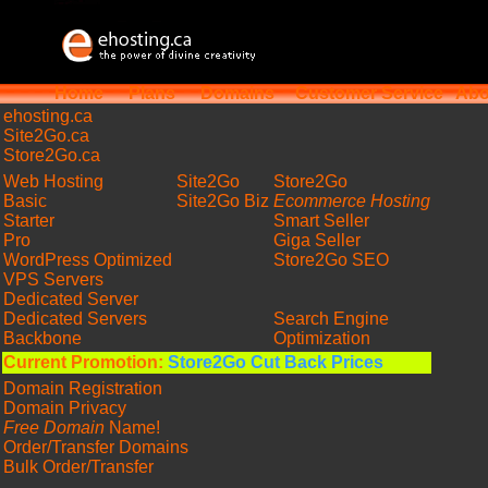
Home
Plans
Domains
Customer Service
Abo
ehosting
.ca
Site2Go.ca
Store2Go.ca
Web Hosting
Site2Go
Store2Go
Basic
Site2Go Biz
Ecommerce Hosting
Starter
Smart Seller
Pro
Giga Seller
WordPress Optimized
Store2Go SEO
VPS Servers
Dedicated Server
Dedicated Servers
Search Engine
Backbone
Optimization
Current Promotion:
Store2Go Cut Back Prices
Domain Registration
Domain Privacy
Free Domain
Name!
Order/Transfer Domains
Bulk Order/Transfer