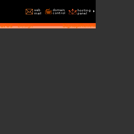
ut Us
Design
Signup/Renew