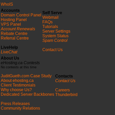
WhoIS
Accounts
Self Serve
Domain Control Panel
Webmail
Hosting Panel
FAQs
VPS Panel
Tutorials
Account Renewals
Server Settings
Rebate Centre
System Status
Referral Centre
Spam Control
LiveHelp
Contact Us
LiveChat
About Us
eHosting.ca Contests
No contests at this time
JuditGueth.com Case Study
Contacts
About ehosting.ca
Contact Us
Client Testimonials
Why choose Us?
Careers
Dedicated Server Backbones
Thunderbird
Press Releases
Community Relations