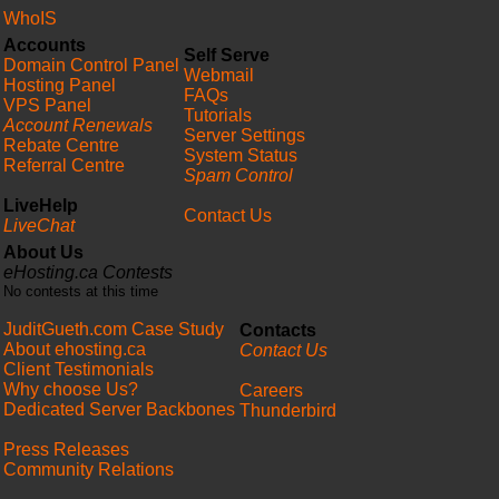
WhoIS
Accounts
Self Serve
Domain Control Panel
Webmail
Hosting Panel
FAQs
VPS Panel
Tutorials
Account Renewals
Server Settings
Rebate Centre
System Status
Referral Centre
Spam Control
LiveHelp
Contact Us
LiveChat
About Us
eHosting.ca Contests
No contests at this time
JuditGueth.com Case Study
Contacts
About ehosting.ca
Contact Us
Client Testimonials
Why choose Us?
Careers
Dedicated Server Backbones
Thunderbird
Press Releases
Community Relations