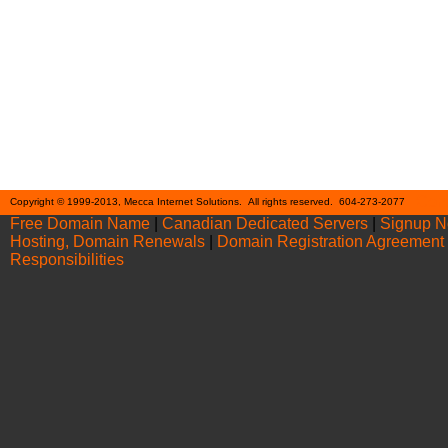
Cont
Copyright © 1999-2013, Mecca Internet Solutions. All rights reserved. 604-273-2077
Free Domain Name
|
Canadian Dedicated Servers
|
Signup 
Hosting, Domain Renewals
|
Domain Registration Agreement
Responsibilities