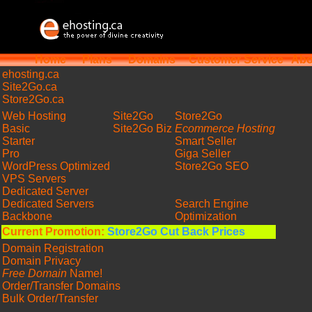
Home
Plans
Domains
Customer Service
Abo
ehosting
.ca
Site2Go.ca
Store2Go.ca
Web Hosting
Site2Go
Store2Go
Basic
Site2Go Biz
Ecommerce Hosting
Starter
Smart Seller
Pro
Giga Seller
WordPress Optimized
Store2Go SEO
VPS Servers
Dedicated Server
Dedicated Servers
Search Engine
Backbone
Optimization
Current Promotion:
Store2Go Cut Back Prices
Domain Registration
Domain Privacy
Free Domain
Name!
Order/Transfer Domains
Bulk Order/Transfer