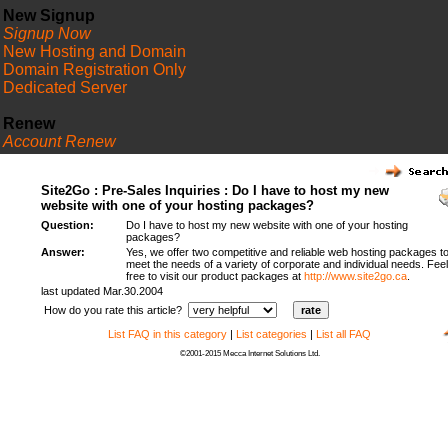
New Signup
Signup Now
New Hosting and Domain
Domain Registration Only
Dedicated Server
Renew
Account Renew
FAQ
Site2Go : Pre-Sales Inquiries : Do I have to host my new
website with one of your hosting packages?
Question:
Do I have to host my new website with one of your hosting
packages?
Answer:
Yes, we offer two competitive and reliable web hosting packages t
meet the needs of a variety of corporate and individual needs. Feel
free to visit our product packages at
http://www.site2go.ca
.
last updated Mar.30.2004
How do you rate this article?
List FAQ in this category
|
List categories
|
List all FAQ
©2001-2015 Mecca Internet Solutions Ltd.