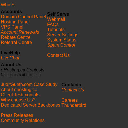
WhoIS
Accounts
Self Serve
Domain Control Panel
Webmail
Hosting Panel
FAQs
VPS Panel
Tutorials
Account Renewals
Server Settings
Rebate Centre
System Status
Referral Centre
Spam Control
LiveHelp
Contact Us
LiveChat
About Us
eHosting.ca Contests
No contests at this time
JuditGueth.com Case Study
Contacts
About ehosting.ca
Contact Us
Client Testimonials
Why choose Us?
Careers
Dedicated Server Backbones
Thunderbird
Press Releases
Community Relations