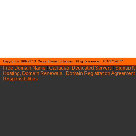
Cont
Copyright © 1999-2013, Mecca Internet Solutions. All rights reserved. 604-273-2077
Free Domain Name
|
Canadian Dedicated Servers
|
Signup 
Hosting, Domain Renewals
|
Domain Registration Agreement
Responsibilities