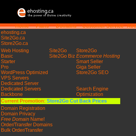
Home
Plans
Domains
Customer Service
Abo
ehosting
.ca
Site2Go.ca
Store2Go.ca
Web Hosting
Site2Go
Store2Go
Basic
Site2Go Biz
Ecommerce Hosting
Starter
Smart Seller
Pro
Giga Seller
WordPress Optimized
Store2Go SEO
VPS Servers
Dedicated Server
Dedicated Servers
Search Engine
Backbone
Optimization
Current Promotion:
Store2Go Cut Back Prices
Domain Registration
Domain Privacy
Free Domain
Name!
Order/Transfer Domains
Bulk Order/Transfer