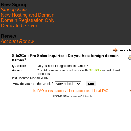
New Signup
Signup Now
New Hosting and Domain
Domain Registration Only
Dedicated Server
Renew
Account Renew
FAQ
Site2Go : Pre-Sales Inquiries : Do you host foreign domain
names?
Question:
Do you host foreign domain names?
Answer:
Yes. All domain names will work with
Sit
e
2Go
website builder
accounts.
last updated Mar.30.2004
How do you rate this article?
List FAQ in this category
|
List categories
|
List all FAQ
©2001-2015 Mecca Internet Solutions Ltd.