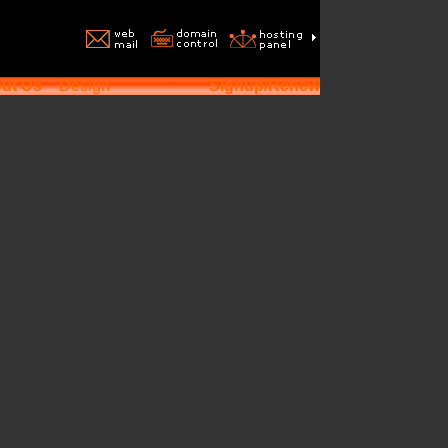
ut Us
Design
Signup/Renew