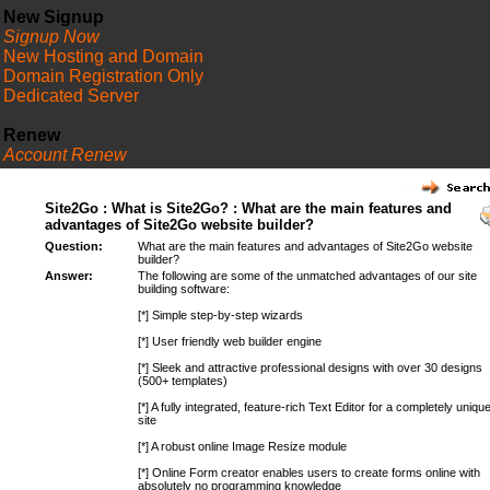
New Signup
Signup Now
New Hosting and Domain
Domain Registration Only
Dedicated Server
Renew
Account Renew
FAQ
Site2Go : What is Site2Go? : What are the main features and
advantages of Site2Go website builder?
Question:
What are the main features and advantages of Site2Go website
builder?
Answer:
The following are some of the unmatched advantages of our site
building software:
[*] Simple step-by-step wizards
[*] User friendly web builder engine
[*] Sleek and attractive professional designs with over 30 designs
(500+ templates)
[*] A fully integrated, feature-rich Text Editor for a completely uniqu
site
[*] A robust online Image Resize module
[*] Online Form creator enables users to create forms online with
absolutely no programming knowledge