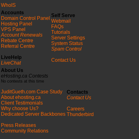
WhoIS
Accounts
Self Serve
Domain Control Panel
Webmail
Hosting Panel
FAQs
VPS Panel
Tutorials
Account Renewals
Server Settings
Rebate Centre
System Status
Referral Centre
Spam Control
LiveHelp
Contact Us
LiveChat
About Us
eHosting.ca Contests
No contests at this time
JuditGueth.com Case Study
Contacts
About ehosting.ca
Contact Us
Client Testimonials
Why choose Us?
Careers
Dedicated Server Backbones
Thunderbird
Press Releases
Community Relations