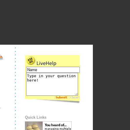
[
] [
]
e
Quick Links