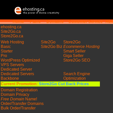
Home
Plans
Domains
Customer Service
Abo
ehosting
.ca
Site2Go.ca
Store2Go.ca
Web Hosting
Site2Go
Store2Go
Basic
Site2Go Biz
Ecommerce Hosting
Starter
Smart Seller
Pro
Giga Seller
WordPress Optimized
Store2Go SEO
VPS Servers
Dedicated Server
Dedicated Servers
Search Engine
Backbone
Optimization
Current Promotion:
Store2Go Cut Back Prices
Domain Registration
Domain Privacy
Free Domain
Name!
Order/Transfer Domains
Bulk Order/Transfer