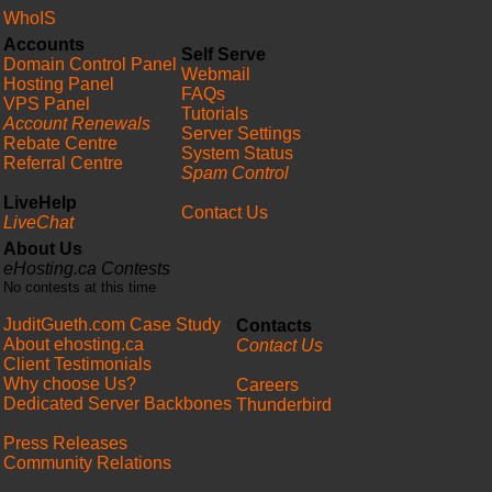
WhoIS
Accounts
Self Serve
Domain Control Panel
Webmail
Hosting Panel
FAQs
VPS Panel
Tutorials
Account Renewals
Server Settings
Rebate Centre
System Status
Referral Centre
Spam Control
LiveHelp
Contact Us
LiveChat
About Us
eHosting.ca Contests
No contests at this time
JuditGueth.com Case Study
Contacts
About ehosting.ca
Contact Us
Client Testimonials
Why choose Us?
Careers
Dedicated Server Backbones
Thunderbird
Press Releases
Community Relations