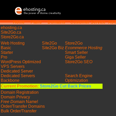
Home
Plans
Domains
Customer Service
Abo
ehosting
.ca
Site2Go.ca
Store2Go.ca
Web Hosting
Site2Go
Store2Go
Basic
Site2Go Biz
Ecommerce Hosting
Starter
Smart Seller
Pro
Giga Seller
WordPress Optimized
Store2Go SEO
VPS Servers
Dedicated Server
Dedicated Servers
Search Engine
Backbone
Optimization
Current Promotion:
Store2Go Cut Back Prices
Domain Registration
Domain Privacy
Free Domain
Name!
Order/Transfer Domains
Bulk Order/Transfer