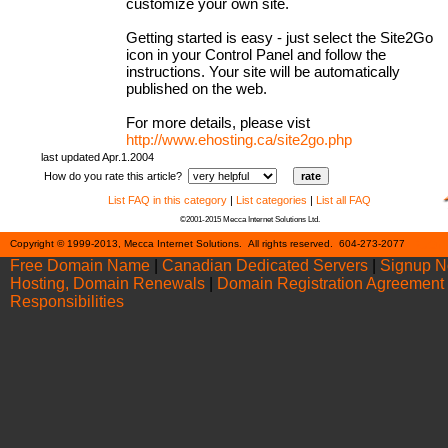
customize your own site.
Getting started is easy - just select the Site2Go
icon in your Control Panel and follow the
instructions. Your site will be automatically
published on the web.
For more details, please vist
http://www.ehosting.ca/site2go.php
last updated Apr.1.2004
How do you rate this article?
List FAQ in this category
|
List categories
|
List all FAQ
©2001-2015 Mecca Internet Solutions Ltd.
Cont
Copyright © 1999-2013, Mecca Internet Solutions. All rights reserved. 604-273-2077
Free Domain Name
|
Canadian Dedicated Servers
|
Signup 
Hosting, Domain Renewals
|
Domain Registration Agreement
Responsibilities