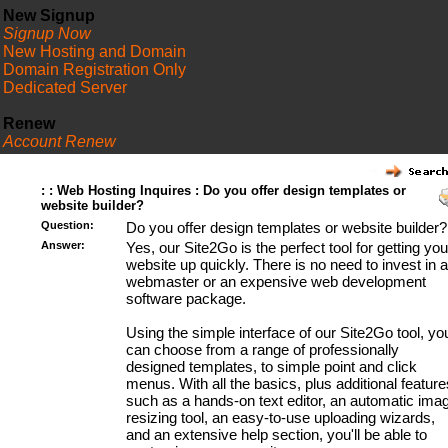
New Signup
Signup Now
New Hosting and Domain
Domain Registration Only
Dedicated Server
Renew
Account Renew
FAQ
: : Web Hosting Inquires : Do you offer design templates or
website builder?
Question:
Do you offer design templates or website builder?
Answer:
Yes, our Site2Go is the perfect tool for getting you
website up quickly. There is no need to invest in a
webmaster or an expensive web development
software package.
Using the simple interface of our Site2Go tool, yo
can choose from a range of professionally
designed templates, to simple point and click
menus. With all the basics, plus additional feature
such as a hands-on text editor, an automatic ima
resizing tool, an easy-to-use uploading wizards,
and an extensive help section, you'll be able to