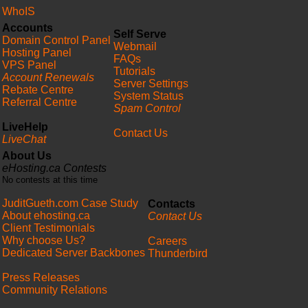
WhoIS
Accounts
Self Serve
Domain Control Panel
Webmail
Hosting Panel
FAQs
VPS Panel
Tutorials
Account Renewals
Server Settings
Rebate Centre
System Status
Referral Centre
Spam Control
LiveHelp
Contact Us
LiveChat
About Us
eHosting.ca Contests
No contests at this time
JuditGueth.com Case Study
Contacts
About ehosting.ca
Contact Us
Client Testimonials
Why choose Us?
Careers
Dedicated Server Backbones
Thunderbird
Press Releases
Community Relations