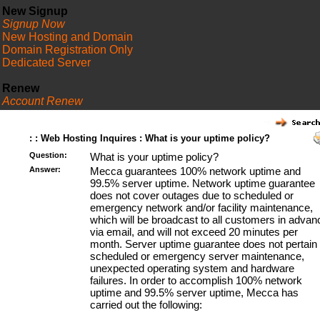
New Signup
Signup Now
New Hosting and Domain
Domain Registration Only
Dedicated Server
Renew
Account Renew
FAQ
: : Web Hosting Inquires : What is your uptime policy?
Question:
What is your uptime policy?
Answer:
Mecca guarantees 100% network uptime and
99.5% server uptime. Network uptime guarantee
does not cover outages due to scheduled or
emergency network and/or facility maintenance,
which will be broadcast to all customers in advan
via email, and will not exceed 20 minutes per
month. Server uptime guarantee does not pertain 
scheduled or emergency server maintenance,
unexpected operating system and hardware
failures. In order to accomplish 100% network
uptime and 99.5% server uptime, Mecca has
carried out the following: