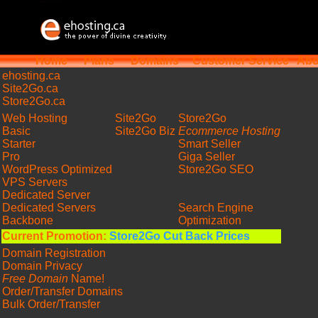
Home
Plans
Domains
Customer Service
Abo
ehosting
.ca
Site2Go.ca
Store2Go.ca
Web Hosting
Site2Go
Store2Go
Basic
Site2Go Biz
Ecommerce Hosting
Starter
Smart Seller
Pro
Giga Seller
WordPress Optimized
Store2Go SEO
VPS Servers
Dedicated Server
Dedicated Servers
Search Engine
Backbone
Optimization
Current Promotion:
Store2Go Cut Back Prices
Domain Registration
Domain Privacy
Free Domain
Name!
Order/Transfer Domains
Bulk Order/Transfer