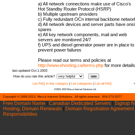
a) All network connections make use of Cisco's
Hot Standby Router Protocol (HSRP)
b) Multiple upstream providers
c) Fully redundant OCn internal backbone networ
d) All network devices and server parts have onsi
spares
e) All key network components, mail and web
servers are monitored 24/7
f) UPS and diesel generator power are in place to
prevent power failures
Please read our terms and policies at
http://www.ehosting.ca/terms.php
for more details
last updated Oct.1.2003
How do you rate this article?
List FAQ in this category
|
List categories
|
List all FAQ
©2001-2015 Mecca Internet Solutions Ltd.
Cont
Copyright © 1999-2013, Mecca Internet Solutions. All rights reserved. 604-273-2077
Free Domain Name
|
Canadian Dedicated Servers
|
Signup 
Hosting, Domain Renewals
|
Domain Registration Agreement
Responsibilities