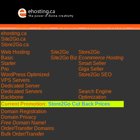
Home
Plans
Domains
Customer Service
Abo
ehosting
.ca
Site2Go.ca
Store2Go.ca
Web Hosting
Site2Go
Store2Go
Basic
Site2Go Biz
Ecommerce Hosting
Starter
Smart Seller
Pro
Giga Seller
WordPress Optimized
Store2Go SEO
VPS Servers
Dedicated Server
Dedicated Servers
Search Engine
Backbone
Optimization
Current Promotion:
Store2Go Cut Back Prices
Domain Registration
Domain Privacy
Free Domain
Name!
Order/Transfer Domains
Bulk Order/Transfer