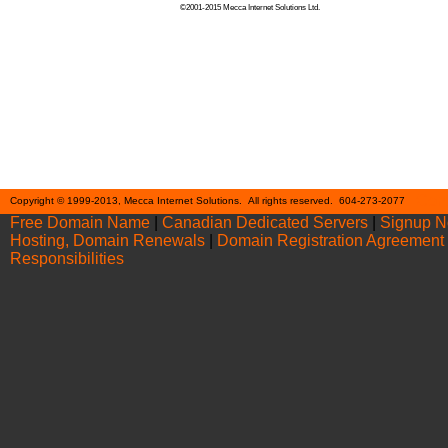
©2001-2015 Mecca Internet Solutions Ltd.
Cont
Copyright © 1999-2013, Mecca Internet Solutions. All rights reserved. 604-273-2077
Free Domain Name
|
Canadian Dedicated Servers
|
Signup 
Hosting, Domain Renewals
|
Domain Registration Agreement
Responsibilities