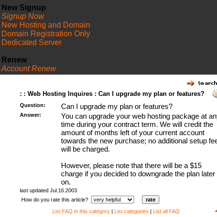
New Signup
Signup Now
New Hosting and Domain
Domain Registration Only
Dedicated Server
Renew
Account Renew
FAQ
: : Web Hosting Inquires : Can I upgrade my plan or features?
Question:
Can I upgrade my plan or features?
Answer:
You can upgrade your web hosting package at an
time during your contract term. We will credit the
amount of months left of your current account
towards the new purchase; no additional setup fe
will be charged.
However, please note that there will be a $15
charge if you decided to downgrade the plan later
on.
last updated Jul.16.2003
How do you rate this article?
List FAQ in this category
|
List categories
|
List all FAQ