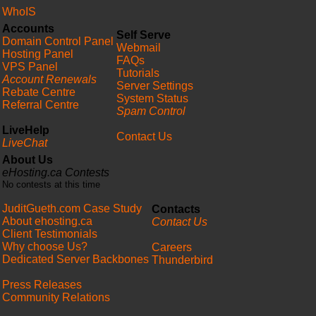
WhoIS
Accounts
Self Serve
Domain Control Panel
Webmail
Hosting Panel
FAQs
VPS Panel
Tutorials
Account Renewals
Server Settings
Rebate Centre
System Status
Referral Centre
Spam Control
LiveHelp
Contact Us
LiveChat
About Us
eHosting.ca Contests
No contests at this time
JuditGueth.com Case Study
Contacts
About ehosting.ca
Contact Us
Client Testimonials
Why choose Us?
Careers
Dedicated Server Backbones
Thunderbird
Press Releases
Community Relations