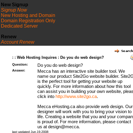
New Signup
Signup Now
New Hosting and Domain
Domain Registration Only
Dedicated Server
Renew
Account Renew
FAQ
: : Web Hosting Inquires : Do you do web design?
Question:
Do you do web design?
Answer:
Mecca has an interactive site builder tool. We
name our product Site2Go website builder. Site2
is the perfect tool for getting your website up
quickly. For more information about how this tool
can assist you in building your own website, plea
click into
http://www.site2go.ca
.
Mecca eHosting.ca also provide web design. Our
designer will work with you to bring your vision to
life. Creating a website that you and your compan
is proud of. For more information, please contact
us at design@mecca.
last updated Jun.19.2008