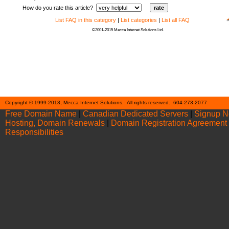
How do you rate this article?
List FAQ in this category
|
List categories
|
List all FAQ
©2001-2015 Mecca Internet Solutions Ltd.
Cont
Copyright © 1999-2013, Mecca Internet Solutions. All rights reserved. 604-273-2077
Free Domain Name
|
Canadian Dedicated Servers
|
Signup 
Hosting, Domain Renewals
|
Domain Registration Agreement
Responsibilities