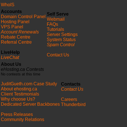
WhoIS
Accounts
Self Serve
Domain Control Panel
Webmail
Hosting Panel
FAQs
VPS Panel
Tutorials
Account Renewals
Server Settings
Rebate Centre
System Status
Referral Centre
Spam Control
LiveHelp
Contact Us
LiveChat
About Us
eHosting.ca Contests
No contests at this time
JuditGueth.com Case Study
Contacts
About ehosting.ca
Contact Us
Client Testimonials
Why choose Us?
Careers
Dedicated Server Backbones
Thunderbird
Press Releases
Community Relations