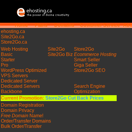
Home
Plans
Domains
Customer Service
Abo
ehosting
.ca
Site2Go.ca
Store2Go.ca
Web Hosting
Site2Go
Store2Go
Basic
Site2Go Biz
Ecommerce Hosting
Starter
Smart Seller
Pro
Giga Seller
WordPress Optimized
Store2Go SEO
VPS Servers
Dedicated Server
Dedicated Servers
Search Engine
Backbone
Optimization
Current Promotion:
Store2Go Cut Back Prices
Domain Registration
Domain Privacy
Free Domain
Name!
Order/Transfer Domains
Bulk Order/Transfer