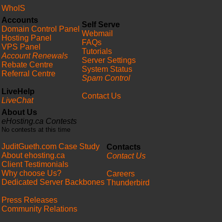
WhoIS
Accounts
Self Serve
Domain Control Panel
Webmail
Hosting Panel
FAQs
VPS Panel
Tutorials
Account Renewals
Server Settings
Rebate Centre
System Status
Referral Centre
Spam Control
LiveHelp
Contact Us
LiveChat
About Us
eHosting.ca Contests
No contests at this time
JuditGueth.com Case Study
Contacts
About ehosting.ca
Contact Us
Client Testimonials
Why choose Us?
Careers
Dedicated Server Backbones
Thunderbird
Press Releases
Community Relations