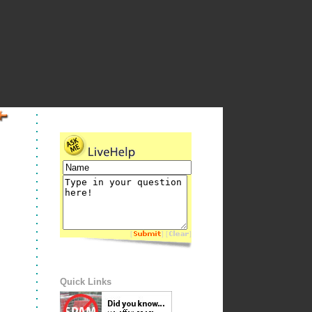
[
] [
]
Quick Links