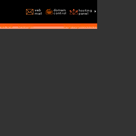
ut Us
Design
Signup/Renew