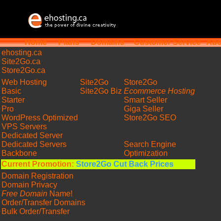
Home
Plans
Domains
Customer Service
Abo
ehosting
.ca
Site2Go.ca
Store2Go.ca
Web Hosting
Site2Go
Store2Go
Basic
Site2Go Biz
Ecommerce Hosting
Starter
Smart Seller
Pro
Giga Seller
WordPress Optimized
Store2Go SEO
VPS Servers
Dedicated Server
Dedicated Servers
Search Engine
Backbone
Optimization
Current Promotion:
Store2Go Cut Back Prices
Domain Registration
Domain Privacy
Free Domain
Name!
Order/Transfer Domains
Bulk Order/Transfer