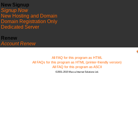
New Signup
Signup Now
New Hosting and Domain
Domain Registration Only
Dedicated Server
Renew
Account Renew
FAQ
All FAQ for this program as HTML
All FAQs for this program as HTML (printer-friendly version)
All FAQ for this program as ASCII
©2001-2015 Mecca Internet Solutions Ltd.