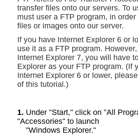
transfer files onto our servers. To 
must user a FTP program, in order 
files or images onto our server.
If you have Internet Explorer 6 or 
use it as a FTP program. However,
Internet Explorer 7, you will have
Explorer as your FTP program. (If 
Internet Explorer 6 or lower, please
of this tutorial.)
1.
Under "Start," click on "All Prog
"Accessories" to launch
"Windows Explorer."