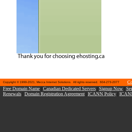
Co
Copyright © 1999-2021, Mecca Internet Solutions. All rights reserved. 604-273-2077
Free Domain Name
|
Canadian Dedicated Servers
|
Signup Now
|
Ser
Renewals
|
Domain Registration Agreement
|
ICANN Policy
|
ICANN 