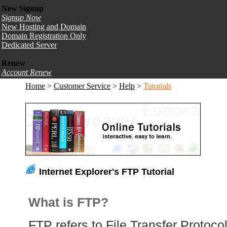
New Signup
Signup Now
New Hosting and Domain
Domain Registration Only
Dedicated Server
Renew
Account Renew
Home
>
Customer Service
>
Help
>
Tutorials
Internet Explorer's FTP Tutorial
What is FTP?
FTP refers to File Transfer Protocol,