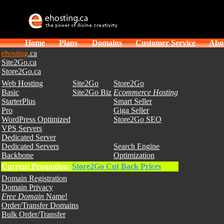
Home
Plans
Domains
Customer Service
Abo
ehosting
.ca
Site2Go.ca
Store2Go.ca
Web Hosting
Site2Go
Store2Go
Basic
Site2Go Biz
Ecommerce Hosting
StarterPlus
Smart Seller
Pro
Giga Seller
WordPress Optimized
Store2Go SEO
VPS Servers
Dedicated Server
Dedicated Servers
Search Engine
Backbone
Optimization
Current Promotion:
Store2Go Cut Back Prices
Domain Registration
Domain Privacy
Free Domain
Name!
Order/Transfer Domains
Bulk Order/Transfer