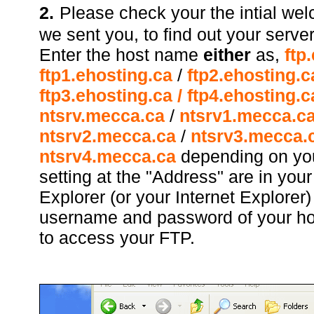
2.
Please check your the intial we
we sent you, to find out your server
Enter the host name
either
as,
ftp
ftp1.ehosting.ca
/
ftp2.ehosting.c
ftp3.ehosting.ca
/ ftp4.ehosting.c
ntsrv.mecca.ca
/
ntsrv1.mecca.c
ntsrv2.mecca.ca
/
ntsrv3.mecca.c
ntsrv4.mecca.ca
depending on yo
setting at the "Address" are in yo
Explorer (or your Internet Explorer
username and password of your ho
to access your FTP.