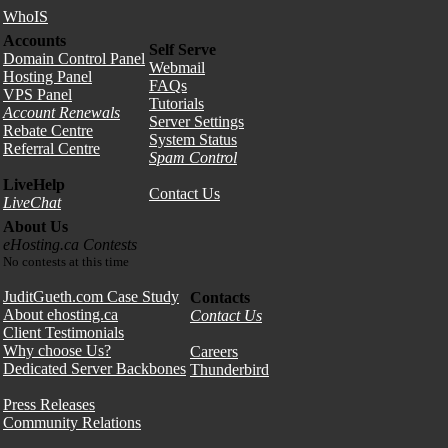
WhoIS
Accounts
Self Serve
Domain Control Panel
Webmail
Hosting Panel
FAQs
VPS Panel
Tutorials
Account Renewals
Server Settings
Rebate Centre
System Status
Referral Centre
Spam Control
LiveHelp
Contact Us
LiveChat
About Us
eHosting.ca Contests
No contests at this time
JuditGueth.com Case Study
Contacts
About ehosting.ca
Contact Us
Client Testimonials
Why choose Us?
Careers
Dedicated Server Backbones
Thunderbird
Press Releases
Community Relations