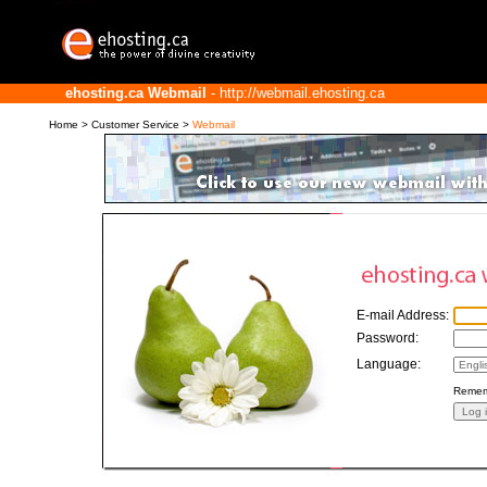
ehosting.ca Webmail
- http://webmail.ehosting.ca
Home
>
Customer Service
>
Webmail
E-mail Address:
Password:
Language:
Remem