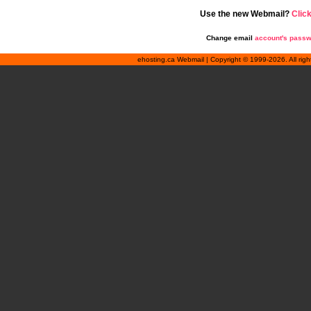
Use the new Webmail?
Clic
Change email
account's pass
ehosting.ca Webmail | Copyright © 1999-2026. All rig