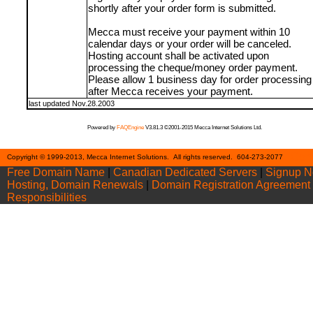
shortly after your order form is submitted.
Mecca must receive your payment within 10
calendar days or your order will be canceled.
Hosting account shall be activated upon
processing the cheque/money order payment.
Please allow 1 business day for order processing
after Mecca receives your payment.
last updated Nov.28.2003
Powered by
FAQEngine
V3.81.3 ©2001-2015 Mecca Internet Solutions Ltd.
Cont
Copyright © 1999-2013, Mecca Internet Solutions. All rights reserved. 604-273-2077
Free Domain Name
|
Canadian Dedicated Servers
|
Signup 
Hosting, Domain Renewals
|
Domain Registration Agreement
Responsibilities