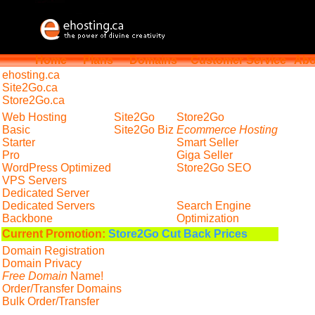
Home
Plans
Domains
Customer Service
Abo
ehosting
.ca
Site2Go.ca
Store2Go.ca
Web Hosting
Site2Go
Store2Go
Basic
Site2Go Biz
Ecommerce Hosting
Starter
Smart Seller
Pro
Giga Seller
WordPress Optimized
Store2Go SEO
VPS Servers
Dedicated Server
Dedicated Servers
Search Engine
Backbone
Optimization
Current Promotion:
Store2Go Cut Back Prices
Domain Registration
Domain Privacy
Free Domain
Name!
Order/Transfer Domains
Bulk Order/Transfer