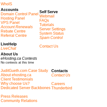
WhoIS
Accounts
Self Serve
Domain Control Panel
Webmail
Hosting Panel
FAQs
VPS Panel
Tutorials
Account Renewals
Server Settings
Rebate Centre
System Status
Referral Centre
Spam Control
LiveHelp
Contact Us
LiveChat
About Us
eHosting.ca Contests
No contests at this time
JuditGueth.com Case Study
Contacts
About ehosting.ca
Contact Us
Client Testimonials
Why choose Us?
Careers
Dedicated Server Backbones
Thunderbird
Press Releases
Community Relations