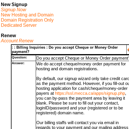
New Signup
Signup Now
New Hosting and Domain
Domain Registration Only
Dedicated Server
Renew
Account Renew
: : Billing Inquiries : Do you accept Cheque or Money Order
payment?
Question:
Do you accept Cheque or Money Order payment
Answer:
We do accept cheque/money order payment for
hosting and domain registrations.
By default, our signup wizard only take credit car
as the payment method. However, if you fill-out o
hosting application for cash/cheque/money-order
payers at
https://ssl.mecca.ca/apps/signup.php
,
you can by-pass the payment area by leaving it
blank. Please be sure to fill out your contact,
loginID/password and your (registered or to be
registered) domain name.
Our billing staffs will contact you via email in
regards to your payment and our mailing address