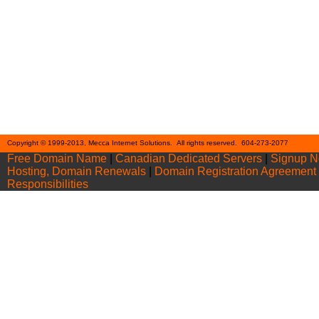
Cont
Copyright © 1999-2013, Mecca Internet Solutions. All rights reserved. 604-273-2077
Free Domain Name
|
Canadian Dedicated Servers
|
Signup 
Hosting, Domain Renewals
|
Domain Registration Agreement
Responsibilities