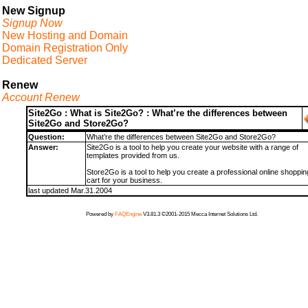
New Signup
Signup Now
New Hosting and Domain
Domain Registration Only
Dedicated Server
Renew
Account Renew
Site2Go : What is Site2Go? : What’re the differences between
Site2Go and Store2Go?
Question:
What’re the differences between Site2Go and Store2Go?
Answer:
Site2Go is a tool to help you create your website with a range of
templates provided from us.
Store2Go is a tool to help you create a professional online shoppin
cart for your business.
last updated Mar.31.2004
Powered by
FAQEngine
V3.81.3 ©2001-2015 Mecca Internet Solutions Ltd.