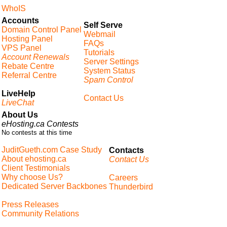
WhoIS
Accounts
Self Serve
Domain Control Panel
Webmail
Hosting Panel
FAQs
VPS Panel
Tutorials
Account Renewals
Server Settings
Rebate Centre
System Status
Referral Centre
Spam Control
LiveHelp
Contact Us
LiveChat
About Us
eHosting.ca Contests
No contests at this time
JuditGueth.com Case Study
Contacts
About ehosting.ca
Contact Us
Client Testimonials
Why choose Us?
Careers
Dedicated Server Backbones
Thunderbird
Press Releases
Community Relations