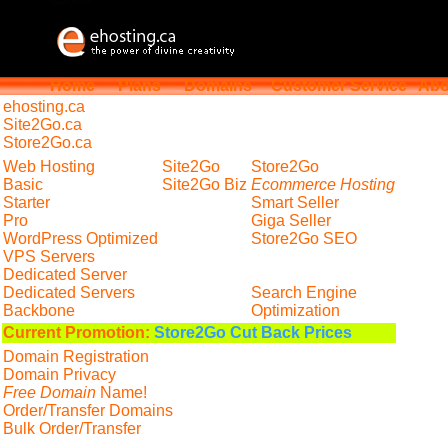
Home
Plans
Domains
Customer Service
Abo
ehosting
.ca
Site2Go.ca
Store2Go.ca
Web Hosting
Site2Go
Store2Go
Basic
Site2Go Biz
Ecommerce Hosting
Starter
Smart Seller
Pro
Giga Seller
WordPress Optimized
Store2Go SEO
VPS Servers
Dedicated Server
Dedicated Servers
Search Engine
Backbone
Optimization
Current Promotion:
Store2Go Cut Back Prices
Domain Registration
Domain Privacy
Free Domain
Name!
Order/Transfer Domains
Bulk Order/Transfer