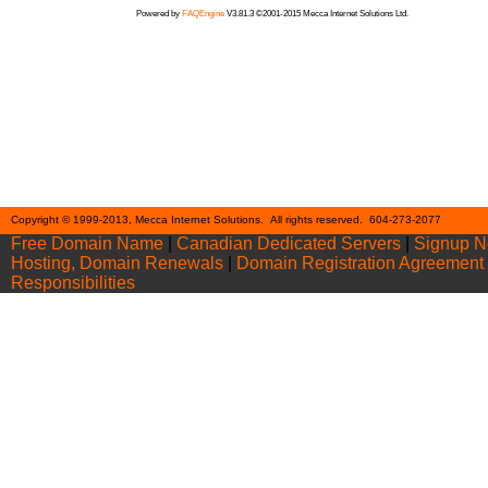
Powered by
FAQEngine
V3.81.3 ©2001-2015 Mecca Internet Solutions Ltd.
Cont
Copyright © 1999-2013, Mecca Internet Solutions. All rights reserved. 604-273-2077
Free Domain Name
|
Canadian Dedicated Servers
|
Signup 
Hosting, Domain Renewals
|
Domain Registration Agreement
Responsibilities