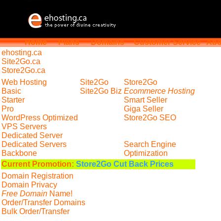
Home
Plans
Domains
Customer Service
Abo
ehosting
.ca
Site2Go.ca
Store2Go.ca
Web Hosting
Site2Go
Store2Go
Basic
Site2Go Biz
Ecommerce Hosting
Starter
Smart Seller
Pro
Giga Seller
WordPress Optimized
Store2Go SEO
VPS Servers
Dedicated Server
Dedicated Servers
Search Engine
Backbone
Optimization
Current Promotion:
Store2Go Cut Back Prices
Domain Registration
Domain Privacy
Free Domain
Name!
Order/Transfer Domains
Bulk Order/Transfer