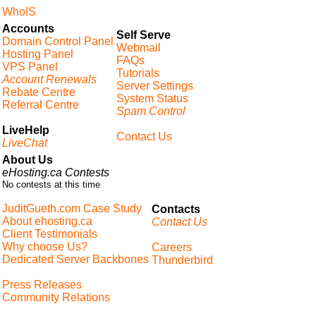
WhoIS
Accounts
Self Serve
Domain Control Panel
Webmail
Hosting Panel
FAQs
VPS Panel
Tutorials
Account Renewals
Server Settings
Rebate Centre
System Status
Referral Centre
Spam Control
LiveHelp
Contact Us
LiveChat
About Us
eHosting.ca Contests
No contests at this time
JuditGueth.com Case Study
Contacts
About ehosting.ca
Contact Us
Client Testimonials
Why choose Us?
Careers
Dedicated Server Backbones
Thunderbird
Press Releases
Community Relations