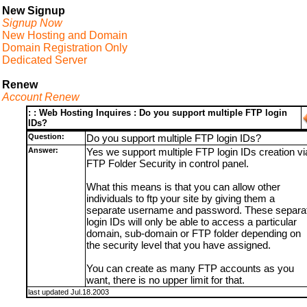
New Signup
Signup Now
New Hosting and Domain
Domain Registration Only
Dedicated Server
Renew
Account Renew
: : Web Hosting Inquires : Do you support multiple FTP login
IDs?
Question:
Do you support multiple FTP login IDs?
Answer:
Yes we support multiple FTP login IDs creation vi
FTP Folder Security in control panel.
What this means is that you can allow other
individuals to ftp your site by giving them a
separate username and password. These separa
login IDs will only be able to access a particular
domain, sub-domain or FTP folder depending on
the security level that you have assigned.
You can create as many FTP accounts as you
want, there is no upper limit for that.
last updated Jul.18.2003