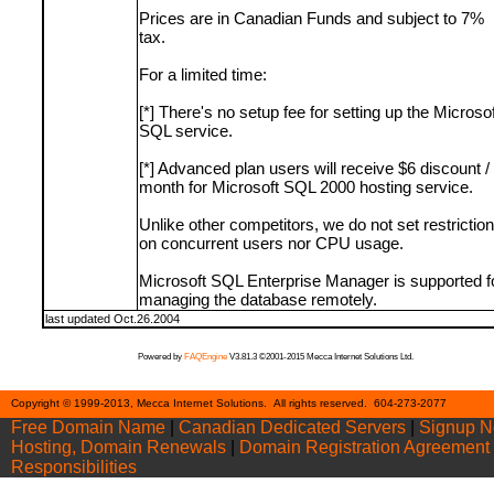
Prices are in Canadian Funds and subject to 7%
tax.
For a limited time:
[*] There's no setup fee for setting up the Microsof
SQL service.
[*] Advanced plan users will receive $6 discount /
month for Microsoft SQL 2000 hosting service.
Unlike other competitors, we do not set restrictio
on concurrent users nor CPU usage.
Microsoft SQL Enterprise Manager is supported f
managing the database remotely.
last updated Oct.26.2004
Powered by
FAQEngine
V3.81.3 ©2001-2015 Mecca Internet Solutions Ltd.
Cont
Copyright © 1999-2013, Mecca Internet Solutions. All rights reserved. 604-273-2077
Free Domain Name
|
Canadian Dedicated Servers
|
Signup 
Hosting, Domain Renewals
|
Domain Registration Agreement
Responsibilities