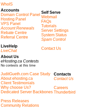
WhoIS
Accounts
Self Serve
Domain Control Panel
Webmail
Hosting Panel
FAQs
VPS Panel
Tutorials
Account Renewals
Server Settings
Rebate Centre
System Status
Referral Centre
Spam Control
LiveHelp
Contact Us
LiveChat
About Us
eHosting.ca Contests
No contests at this time
JuditGueth.com Case Study
Contacts
About ehosting.ca
Contact Us
Client Testimonials
Why choose Us?
Careers
Dedicated Server Backbones
Thunderbird
Press Releases
Community Relations