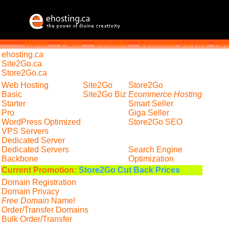
Home
Plans
Domains
Customer Service
Abo
ehosting
.ca
Site2Go.ca
Store2Go.ca
Web Hosting
Site2Go
Store2Go
Basic
Site2Go Biz
Ecommerce Hosting
Starter
Smart Seller
Pro
Giga Seller
WordPress Optimized
Store2Go SEO
VPS Servers
Dedicated Server
Dedicated Servers
Search Engine
Backbone
Optimization
Current Promotion:
Store2Go Cut Back Prices
Domain Registration
Domain Privacy
Free Domain
Name!
Order/Transfer Domains
Bulk Order/Transfer