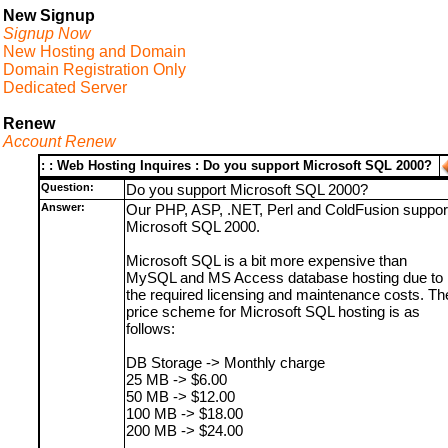
New Signup
Signup Now
New Hosting and Domain
Domain Registration Only
Dedicated Server
Renew
Account Renew
: : Web Hosting Inquires : Do you support Microsoft SQL 2000?
Question:
Do you support Microsoft SQL 2000?
Answer:
Our PHP, ASP, .NET, Perl and ColdFusion suppor
Microsoft SQL 2000.
Microsoft SQL is a bit more expensive than
MySQL and MS Access database hosting due to
the required licensing and maintenance costs. Th
price scheme for Microsoft SQL hosting is as
follows:
DB Storage -> Monthly charge
25 MB -> $6.00
50 MB -> $12.00
100 MB -> $18.00
200 MB -> $24.00