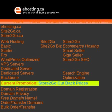
Home
Plans
Domains
Customer Service
Abo
ehosting
.ca
Site2Go.ca
Store2Go.ca
Web Hosting
Site2Go
Store2Go
Basic
Site2Go Biz
Ecommerce Hosting
Starter
Smart Seller
Pro
Giga Seller
WordPress Optimized
Store2Go SEO
VPS Servers
Dedicated Server
Dedicated Servers
Search Engine
Backbone
Optimization
Current Promotion:
Store2Go Cut Back Prices
Domain Registration
Domain Privacy
Free Domain
Name!
Order/Transfer Domains
Bulk Order/Transfer