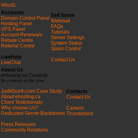
WhoIS
Accounts
Self Serve
Domain Control Panel
Webmail
Hosting Panel
FAQs
VPS Panel
Tutorials
Account Renewals
Server Settings
Rebate Centre
System Status
Referral Centre
Spam Control
LiveHelp
Contact Us
LiveChat
About Us
eHosting.ca Contests
No contests at this time
JuditGueth.com Case Study
Contacts
About ehosting.ca
Contact Us
Client Testimonials
Why choose Us?
Careers
Dedicated Server Backbones
Thunderbird
Press Releases
Community Relations