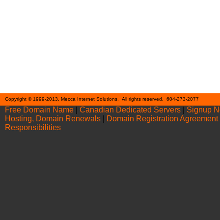
Cont
Copyright © 1999-2013, Mecca Internet Solutions. All rights reserved. 604-273-2077
Free Domain Name
|
Canadian Dedicated Servers
|
Signup 
Hosting, Domain Renewals
|
Domain Registration Agreement
Responsibilities