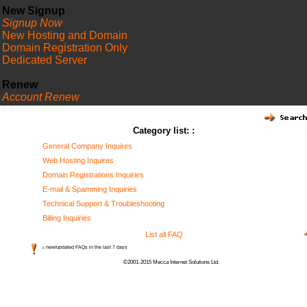
New Signup
Signup Now
New Hosting and Domain
Domain Registration Only
Dedicated Server
Renew
Account Renew
FAQ
Category list: :
General Company Inquires
Web Hosting Inquires
Domain Registrations Inquiries
E-mail & Spamming Inquiries
Technical Support & Troubleshooting
Billing Inquiries
List all FAQ
= new/updated FAQs in the last 7 days
©2001-2015 Mecca Internet Solutions Ltd.