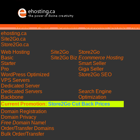
Home
Plans
Domains
Customer Service
Abo
ehosting
.ca
Site2Go.ca
Store2Go.ca
Web Hosting
Site2Go
Store2Go
Basic
Site2Go Biz
Ecommerce Hosting
Starter
Smart Seller
Pro
Giga Seller
WordPress Optimized
Store2Go SEO
VPS Servers
Dedicated Server
Dedicated Servers
Search Engine
Backbone
Optimization
Current Promotion:
Store2Go Cut Back Prices
Domain Registration
Domain Privacy
Free Domain
Name!
Order/Transfer Domains
Bulk Order/Transfer