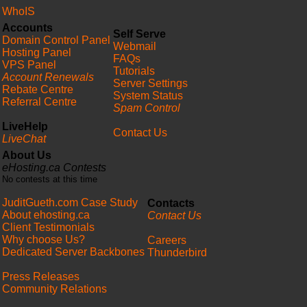
WhoIS
Accounts
Self Serve
Domain Control Panel
Webmail
Hosting Panel
FAQs
VPS Panel
Tutorials
Account Renewals
Server Settings
Rebate Centre
System Status
Referral Centre
Spam Control
LiveHelp
Contact Us
LiveChat
About Us
eHosting.ca Contests
No contests at this time
JuditGueth.com Case Study
Contacts
About ehosting.ca
Contact Us
Client Testimonials
Why choose Us?
Careers
Dedicated Server Backbones
Thunderbird
Press Releases
Community Relations