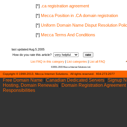
[*]
.ca registration agreement
[*]
Mecca Position in .CA domain registration
[*]
Uniform Domain Name Disput Resolution Poli
[*]
Mecca Terms And Conditions
last updated Aug.5.2005
How do you rate this article?
List FAQ in this category
|
List categories
|
List all FAQ
©2001-2015 Mecca Internet Solutions Ltd.
Cont
Copyright © 1999-2013, Mecca Internet Solutions. All rights reserved. 604-273-2077
Free Domain Name
|
Canadian Dedicated Servers
|
Signup 
Hosting, Domain Renewals
|
Domain Registration Agreement
Responsibilities