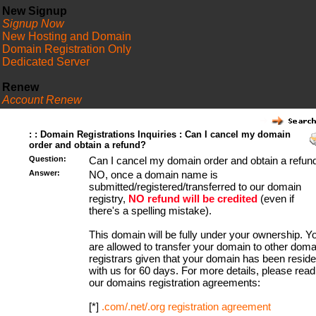
New Signup
Signup Now
New Hosting and Domain
Domain Registration Only
Dedicated Server
Renew
Account Renew
FAQ
: : Domain Registrations Inquiries : Can I cancel my domain
order and obtain a refund?
Question:
Can I cancel my domain order and obtain a refun
Answer:
NO, once a domain name is
submitted/registered/transferred to our domain
registry,
NO refund will be credited
(even if
there's a spelling mistake).
This domain will be fully under your ownership. Y
are allowed to transfer your domain to other doma
registrars given that your domain has been resid
with us for 60 days. For more details, please read
our domains registration agreements:
[*]
.com/.net/.org registration agreement