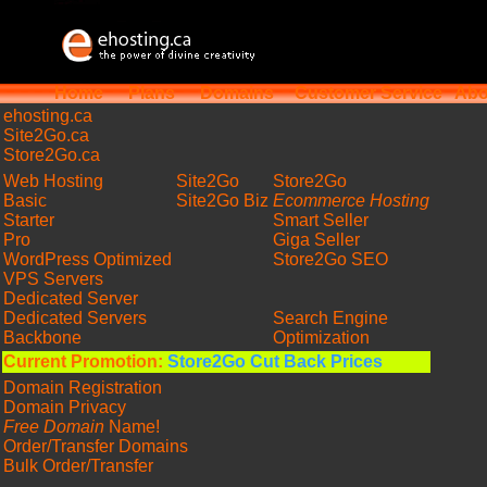
Home
Plans
Domains
Customer Service
Abo
ehosting
.ca
Site2Go.ca
Store2Go.ca
Web Hosting
Site2Go
Store2Go
Basic
Site2Go Biz
Ecommerce Hosting
Starter
Smart Seller
Pro
Giga Seller
WordPress Optimized
Store2Go SEO
VPS Servers
Dedicated Server
Dedicated Servers
Search Engine
Backbone
Optimization
Current Promotion:
Store2Go Cut Back Prices
Domain Registration
Domain Privacy
Free Domain
Name!
Order/Transfer Domains
Bulk Order/Transfer