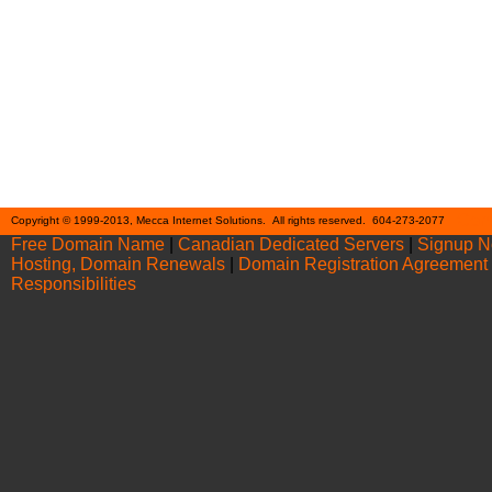
Cont
Copyright © 1999-2013, Mecca Internet Solutions. All rights reserved. 604-273-2077
Free Domain Name
|
Canadian Dedicated Servers
|
Signup 
Hosting, Domain Renewals
|
Domain Registration Agreement
Responsibilities