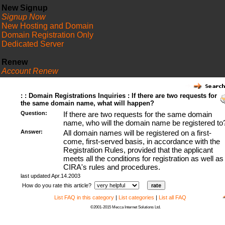
New Signup
Signup Now
New Hosting and Domain
Domain Registration Only
Dedicated Server
Renew
Account Renew
FAQ
: : Domain Registrations Inquiries : If there are two requests for
the same domain name, what will happen?
Question:
If there are two requests for the same domain
name, who will the domain name be registered to
Answer:
All domain names will be registered on a first-
come, first-served basis, in accordance with the
Registration Rules, provided that the applicant
meets all the conditions for registration as well as
CIRA's rules and procedures.
last updated Apr.14.2003
How do you rate this article?
List FAQ in this category
|
List categories
|
List all FAQ
©2001-2015 Mecca Internet Solutions Ltd.