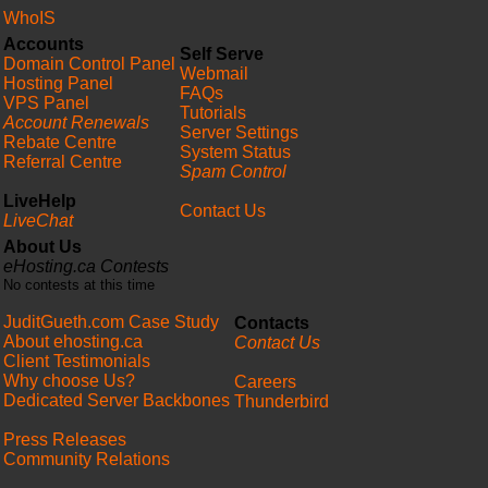
WhoIS
Accounts
Self Serve
Domain Control Panel
Webmail
Hosting Panel
FAQs
VPS Panel
Tutorials
Account Renewals
Server Settings
Rebate Centre
System Status
Referral Centre
Spam Control
LiveHelp
Contact Us
LiveChat
About Us
eHosting.ca Contests
No contests at this time
JuditGueth.com Case Study
Contacts
About ehosting.ca
Contact Us
Client Testimonials
Why choose Us?
Careers
Dedicated Server Backbones
Thunderbird
Press Releases
Community Relations