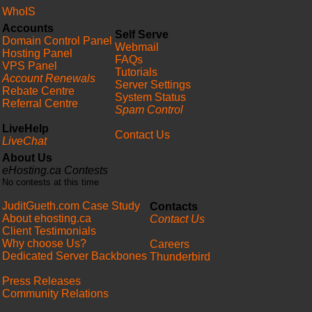
WhoIS
Accounts
Self Serve
Domain Control Panel
Webmail
Hosting Panel
FAQs
VPS Panel
Tutorials
Account Renewals
Server Settings
Rebate Centre
System Status
Referral Centre
Spam Control
LiveHelp
Contact Us
LiveChat
About Us
eHosting.ca Contests
No contests at this time
JuditGueth.com Case Study
Contacts
About ehosting.ca
Contact Us
Client Testimonials
Why choose Us?
Careers
Dedicated Server Backbones
Thunderbird
Press Releases
Community Relations