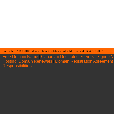
Cont
Copyright © 1999-2013, Mecca Internet Solutions. All rights reserved. 604-273-2077
Free Domain Name
|
Canadian Dedicated Servers
|
Signup 
Hosting, Domain Renewals
|
Domain Registration Agreement
Responsibilities