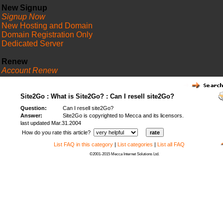
New Signup
Signup Now
New Hosting and Domain
Domain Registration Only
Dedicated Server
Renew
Account Renew
FAQ
Site2Go : What is Site2Go? : Can I resell site2Go?
Question:
Can I resell site2Go?
Answer:
Site2Go is copyrighted to Mecca and its licensors.
last updated Mar.31.2004
How do you rate this article?
List FAQ in this category
|
List categories
|
List all FAQ
©2001-2015 Mecca Internet Solutions Ltd.