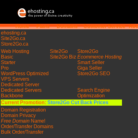
Home
Plans
Domains
Customer Service
Abo
ehosting
.ca
Site2Go.ca
Store2Go.ca
Web Hosting
Site2Go
Store2Go
Basic
Site2Go Biz
Ecommerce Hosting
Starter
Smart Seller
Pro
Giga Seller
WordPress Optimized
Store2Go SEO
VPS Servers
Dedicated Server
Dedicated Servers
Search Engine
Backbone
Optimization
Current Promotion:
Store2Go Cut Back Prices
Domain Registration
Domain Privacy
Free Domain
Name!
Order/Transfer Domains
Bulk Order/Transfer