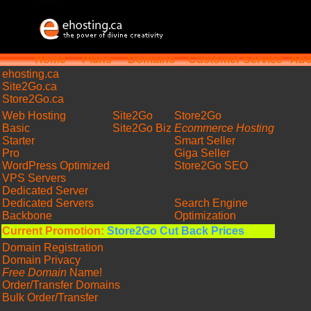
Home
Plans
Domains
Customer Service
Abo
ehosting
.ca
Site2Go.ca
Store2Go.ca
Web Hosting
Site2Go
Store2Go
Basic
Site2Go Biz
Ecommerce Hosting
Starter
Smart Seller
Pro
Giga Seller
WordPress Optimized
Store2Go SEO
VPS Servers
Dedicated Server
Dedicated Servers
Search Engine
Backbone
Optimization
Current Promotion:
Store2Go Cut Back Prices
Domain Registration
Domain Privacy
Free Domain
Name!
Order/Transfer Domains
Bulk Order/Transfer