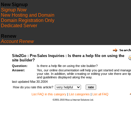
New Signup
Signup Now
New Hosting and Domain
Domain Registration Only
Dedicated Server
Renew
Account Renew
FAQ
Site2Go : Pre-Sales Inquiries : Is there a help file on using the
site builder?
Question:
Is there a help file on using the site builder?
Answer:
Yes, our online documentation will help you get started and manag
your site. In addition, while creating or editing your site there are ti
and guidelines displayed along the way.
last updated Mar.30.2004
How do you rate this article?
List FAQ in this category
|
List categories
|
List all FAQ
©2001-2015 Mecca Internet Solutions Ltd.