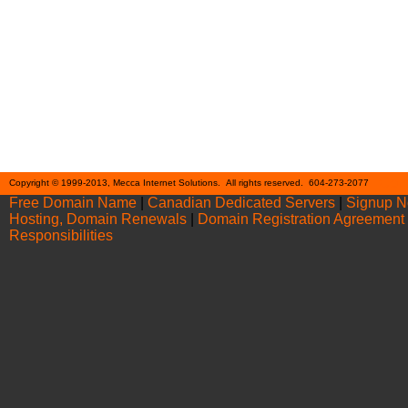
Cont
Copyright © 1999-2013, Mecca Internet Solutions. All rights reserved. 604-273-2077
Free Domain Name
|
Canadian Dedicated Servers
|
Signup 
Hosting, Domain Renewals
|
Domain Registration Agreement
Responsibilities