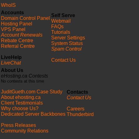
WhoIS
Accounts
Self Serve
Domain Control Panel
Webmail
Hosting Panel
FAQs
VPS Panel
Tutorials
Account Renewals
Server Settings
Rebate Centre
System Status
Referral Centre
Spam Control
LiveHelp
Contact Us
LiveChat
About Us
eHosting.ca Contests
No contests at this time
JuditGueth.com Case Study
Contacts
About ehosting.ca
Contact Us
Client Testimonials
Why choose Us?
Careers
Dedicated Server Backbones
Thunderbird
Press Releases
Community Relations