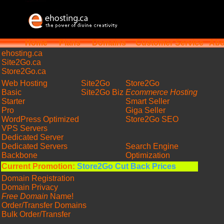
Home
Plans
Domains
Customer Service
Abo
ehosting
.ca
Site2Go.ca
Store2Go.ca
Web Hosting
Site2Go
Store2Go
Basic
Site2Go Biz
Ecommerce Hosting
Starter
Smart Seller
Pro
Giga Seller
WordPress Optimized
Store2Go SEO
VPS Servers
Dedicated Server
Dedicated Servers
Search Engine
Backbone
Optimization
Current Promotion:
Store2Go Cut Back Prices
Domain Registration
Domain Privacy
Free Domain
Name!
Order/Transfer Domains
Bulk Order/Transfer