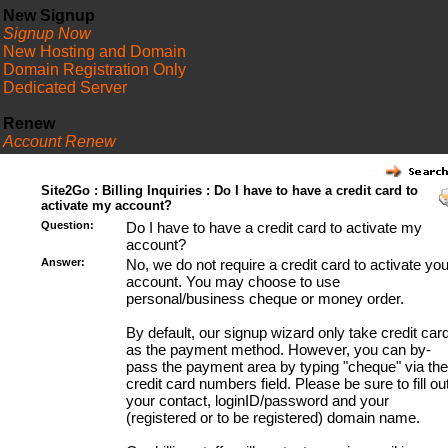
New Signup
Signup Now
New Hosting and Domain
Domain Registration Only
Dedicated Server
Renew
Account Renew
FAQ
Site2Go : Billing Inquiries : Do I have to have a credit card to
activate my account?
Question:
Do I have to have a credit card to activate my
account?
Answer:
No, we do not require a credit card to activate you
account. You may choose to use
personal/business cheque or money order.
By default, our signup wizard only take credit car
as the payment method. However, you can by-
pass the payment area by typing "cheque" via the
credit card numbers field. Please be sure to fill ou
your contact, loginID/password and your
(registered or to be registered) domain name.