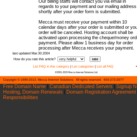
Our billing staffs will contact you via email in
regards to your payment and our mailing address
shortly after your order form is submitted.
Mecca must receive your payment within 10
calendar days after your order is submitted or yo
order will be canceled. Hosting account shall be
activated upon processing the cheque/money ord
payment. Please allow 1 business day for order
processing after Mecca receives your payment.
last updated Mar.30.2004
How do you rate this article?
List FAQ in this category
|
List categories
|
List all FAQ
©2001-2015 Mecca Internet Solutions Ltd.
Cont
Copyright © 1999-2013, Mecca Internet Solutions. All rights reserved. 604-273-2077
Free Domain Name
|
Canadian Dedicated Servers
|
Signup 
Hosting, Domain Renewals
|
Domain Registration Agreement
Responsibilities