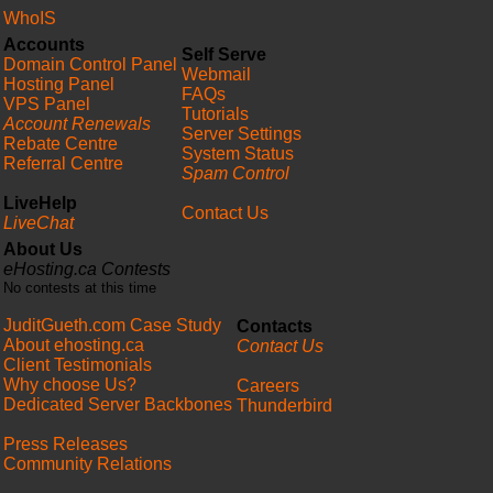
WhoIS
Accounts
Self Serve
Domain Control Panel
Webmail
Hosting Panel
FAQs
VPS Panel
Tutorials
Account Renewals
Server Settings
Rebate Centre
System Status
Referral Centre
Spam Control
LiveHelp
Contact Us
LiveChat
About Us
eHosting.ca Contests
No contests at this time
JuditGueth.com Case Study
Contacts
About ehosting.ca
Contact Us
Client Testimonials
Why choose Us?
Careers
Dedicated Server Backbones
Thunderbird
Press Releases
Community Relations