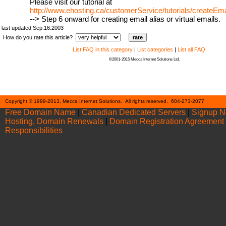
Please visit our tutorial at
http://www.ehosting.ca/customerService/tutorials/createEm
--> Step 6 onward for creating email alias or virtual emails.
last updated Sep.16.2003
How do you rate this article?
List FAQ in this category
|
List categories
|
List all FAQ
©2001-2015 Mecca Internet Solutions Ltd.
Cont
Copyright © 1999-2013, Mecca Internet Solutions. All rights reserved. 604-273-2077
Free Domain Name
|
Canadian Dedicated Servers
|
Signup 
Hosting, Domain Renewals
|
Domain Registration Agreement
Responsibilities