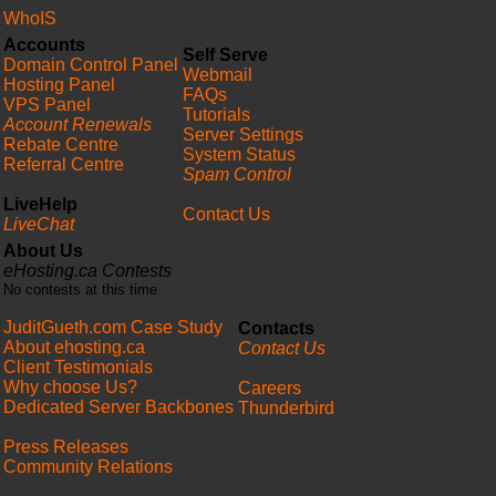
WhoIS
Accounts
Self Serve
Domain Control Panel
Webmail
Hosting Panel
FAQs
VPS Panel
Tutorials
Account Renewals
Server Settings
Rebate Centre
System Status
Referral Centre
Spam Control
LiveHelp
Contact Us
LiveChat
About Us
eHosting.ca Contests
No contests at this time
JuditGueth.com Case Study
Contacts
About ehosting.ca
Contact Us
Client Testimonials
Why choose Us?
Careers
Dedicated Server Backbones
Thunderbird
Press Releases
Community Relations