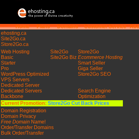
Home
Plans
Domains
Customer Service
Abo
ehosting
.ca
Site2Go.ca
Store2Go.ca
Web Hosting
Site2Go
Store2Go
Basic
Site2Go Biz
Ecommerce Hosting
Starter
Smart Seller
Pro
Giga Seller
WordPress Optimized
Store2Go SEO
VPS Servers
Dedicated Server
Dedicated Servers
Search Engine
Backbone
Optimization
Current Promotion:
Store2Go Cut Back Prices
Domain Registration
Domain Privacy
Free Domain
Name!
Order/Transfer Domains
Bulk Order/Transfer