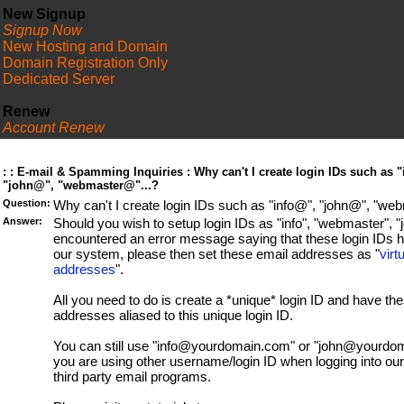
New Signup
Signup Now
New Hosting and Domain
Domain Registration Only
Dedicated Server
Renew
Account Renew
FAQ
: : E-mail & Spamming Inquiries : Why can't I create login IDs such as 
"john@", "webmaster@"...?
Question:
Why can't I create login IDs such as "info@", "john@", "we
Answer:
Should you wish to setup login IDs as "info", "webmaster", "j
encountered an error message saying that these login IDs 
our system, please then set these email addresses as "
virt
addresses
".
All you need to do is create a *unique* login ID and have th
addresses aliased to this unique login ID.
You can still use "info@yourdomain.com" or "john@yourdoma
you are using other username/login ID when logging into our
third party email programs.