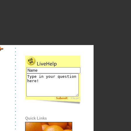
[
] [
]
Quick Links