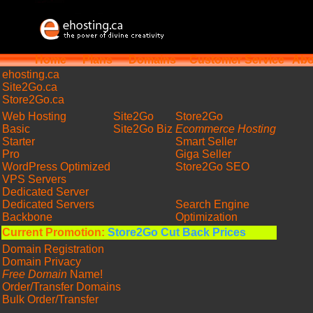
Home
Plans
Domains
Customer Service
Abo
ehosting
.ca
Site2Go.ca
Store2Go.ca
Web Hosting
Site2Go
Store2Go
Basic
Site2Go Biz
Ecommerce Hosting
Starter
Smart Seller
Pro
Giga Seller
WordPress Optimized
Store2Go SEO
VPS Servers
Dedicated Server
Dedicated Servers
Search Engine
Backbone
Optimization
Current Promotion:
Store2Go Cut Back Prices
Domain Registration
Domain Privacy
Free Domain
Name!
Order/Transfer Domains
Bulk Order/Transfer