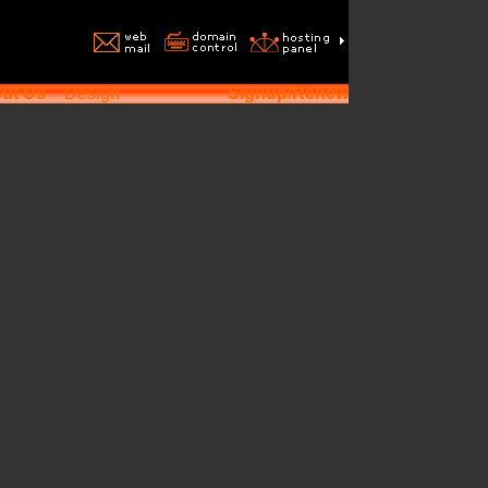
ut Us
Design
Signup/Renew