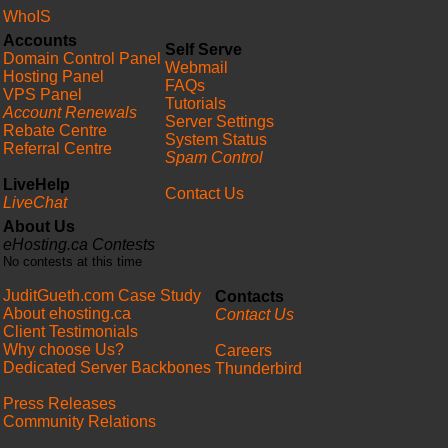
WhoIS
Accounts
Self Serve
Domain Control Panel
Webmail
Hosting Panel
FAQs
VPS Panel
Tutorials
Account Renewals
Server Settings
Rebate Centre
System Status
Referral Centre
Spam Control
LiveHelp
Contact Us
LiveChat
About Us
eHosting.ca Contests
No contests at this time
JuditGueth.com Case Study
Contacts
About ehosting.ca
Contact Us
Client Testimonials
Why choose Us?
Careers
Dedicated Server Backbones
Thunderbird
Press Releases
Community Relations