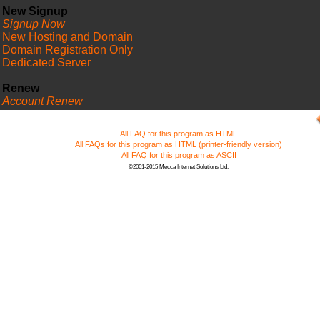
New Signup
Signup Now
New Hosting and Domain
Domain Registration Only
Dedicated Server
Renew
Account Renew
FAQ
All FAQ for this program as HTML
All FAQs for this program as HTML (printer-friendly version)
All FAQ for this program as ASCII
©2001-2015 Mecca Internet Solutions Ltd.