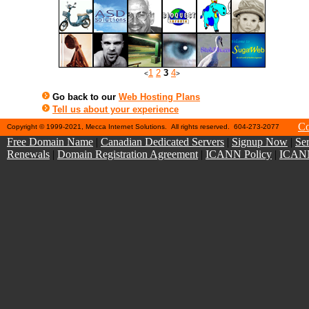
1
2
3
4
<
>
Go back to our
Web Hosting Plans
Tell us about your experience
Co
Copyright © 1999-2021, Mecca Internet Solutions. All rights reserved. 604-273-2077
Free Domain Name
|
Canadian Dedicated Servers
|
Signup Now
|
Ser
Renewals
|
Domain Registration Agreement
|
ICANN Policy
|
ICANN 