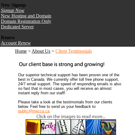
New Signup
Signup Now
New Hosting and Domain
Domain Registration Only
Dedicated Server
Renew
Account Renew
Home
>
About Us
>
Client Testimonials
Our superior technical support has been proven one of the
best in Canada. We currently offer toll free phone support,
24/7 email support. The speed of responding emails is also
so fast that in most cases, you will receive an almost
instant reply from our staff!
Please take a look at the testimonials from our clients
below. Feel free to send us your feedback to
public@mecca.ca
.