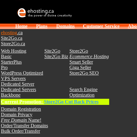
Home
Plans
Domains
Customer Service
Abo
ehosting
.ca
Site2Go.ca
Store2Go.ca
Web Hosting
Site2Go
Store2Go
Basic
Site2Go Biz
Ecommerce Hosting
StarterPlus
Smart Seller
Pro
Giga Seller
WordPress Optimized
Store2Go SEO
VPS Servers
Dedicated Server
Dedicated Servers
Search Engine
Backbone
Optimization
Current Promotion:
Store2Go Cut Back Prices
Domain Registration
Domain Privacy
Free Domain
Name!
Order/Transfer Domains
Bulk Order/Transfer