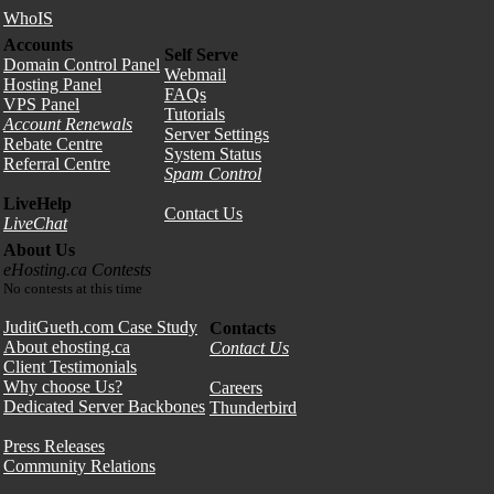
WhoIS
Accounts
Self Serve
Domain Control Panel
Webmail
Hosting Panel
FAQs
VPS Panel
Tutorials
Account Renewals
Server Settings
Rebate Centre
System Status
Referral Centre
Spam Control
LiveHelp
Contact Us
LiveChat
About Us
eHosting.ca Contests
No contests at this time
JuditGueth.com Case Study
Contacts
About ehosting.ca
Contact Us
Client Testimonials
Why choose Us?
Careers
Dedicated Server Backbones
Thunderbird
Press Releases
Community Relations