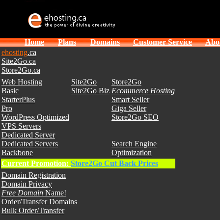
Home
Plans
Domains
Customer Service
Abo
ehosting
.ca
Site2Go.ca
Store2Go.ca
Web Hosting
Site2Go
Store2Go
Basic
Site2Go Biz
Ecommerce Hosting
StarterPlus
Smart Seller
Pro
Giga Seller
WordPress Optimized
Store2Go SEO
VPS Servers
Dedicated Server
Dedicated Servers
Search Engine
Backbone
Optimization
Current Promotion:
Store2Go Cut Back Prices
Domain Registration
Domain Privacy
Free Domain
Name!
Order/Transfer Domains
Bulk Order/Transfer