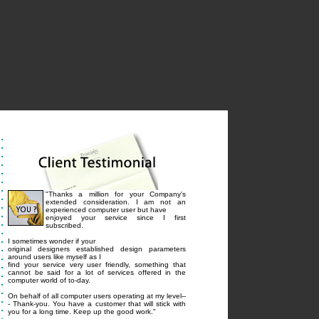
"Thanks a million for your Company's
extended consideration. I am not an
experienced computer user but have
enjoyed your service since I first
subscribed.
I sometimes wonder if your
original designers established design parameters
around users like myself as I
find your service very user friendly, something that
cannot be said for a lot of services offered in the
computer world of to-day.
On behalf of all computer users operating at my level--
- Thank-you. You have a customer that will stick with
you for a long time. Keep up the good work."