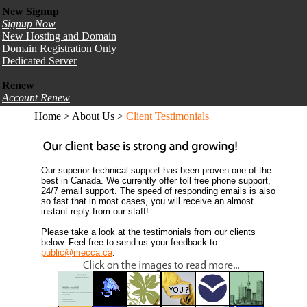
New Signup
Signup Now
New Hosting and Domain
Domain Registration Only
Dedicated Server
Renew
Account Renew
Home
>
About Us
>
Client Testimonials
Our superior technical support has been proven one of the
best in Canada. We currently offer toll free phone support,
24/7 email support. The speed of responding emails is also
so fast that in most cases, you will receive an almost
instant reply from our staff!
Please take a look at the testimonials from our clients
below. Feel free to send us your feedback to
public@mecca.ca
.