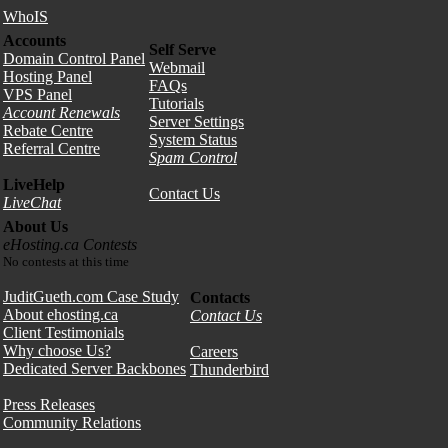
WhoIS
Accounts
Self Serve
Domain Control Panel
Webmail
Hosting Panel
FAQs
VPS Panel
Tutorials
Account Renewals
Server Settings
Rebate Centre
System Status
Referral Centre
Spam Control
LiveHelp
Contact Us
LiveChat
About Us
eHosting.ca Contests
No contests at this time
JuditGueth.com Case Study
Contacts
About ehosting.ca
Contact Us
Client Testimonials
Why choose Us?
Careers
Dedicated Server Backbones
Thunderbird
Press Releases
Community Relations