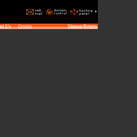
ut Us
Design
Signup/Renew